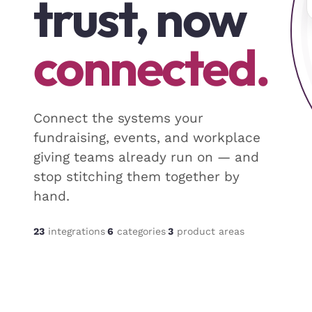
trust, now
connected.
Connect the systems your
fundraising, events, and workplace
giving teams already run on — and
stop stitching them together by
hand.
23
integrations
·
6
categor
ies
·
3
product areas