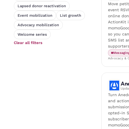
Move petit
Lapsed donor reactivation
event RSV
Event mobilization
List growth
online do
ActionKit 
Advocacy mobilization
momoGood
so you ca
Welcome series
SMS list 
Clear all filters
supporters
Messagin
Advocacy & O
An
Upd
Turn Aned
and actio
submission
opted-in 
subscriber
momoGood