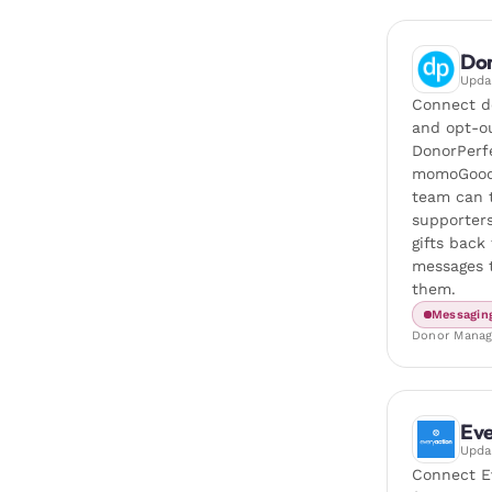
Don
Upd
Connect do
and opt-o
DonorPerf
momoGood
team can 
supporters
gifts back
messages t
them.
Messagin
Donor Mana
Eve
Upd
Connect E