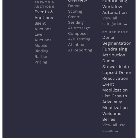
Overview
Fundraising
EVENTS &
Donor
Workflow
AUCTIONS
Scoring
Events &
Automation
Smart
Auctions
View all
Sending
Silent
categories →
AI Message
Auctions
BY USE CASE
Composer
Live
Donor
A/B Testing
Auctions
Segmentation
AI Inbox
Mobile
Fundraising
AI Reporting
Bidding
Attribution
Raffles
Donor
Pricing
Stewardship
Lapsed Donor
Reactivation
Event
Mobilization
List Growth
Advocacy
Mobilization
Welcome
Series
View all use
cases →