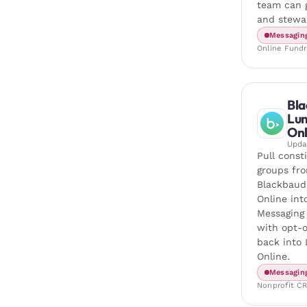
team can g
and stewa
Messagin
Online Fundr
Bla
Lu
Onl
Upd
Pull const
groups fr
Blackbaud
Online in
Messaging
with opt-o
back into
Online.
Messagin
Nonprofit C