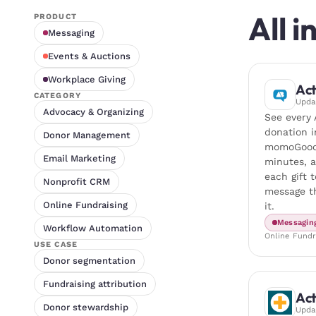
All 
PRODUCT
Messaging
Events & Auctions
Workplace Giving
Act
CATEGORY
Upd
Advocacy & Organizing
See every 
donation i
Donor Management
momoGood
Email Marketing
minutes, 
each gift t
Nonprofit CRM
message th
Online Fundraising
it.
Messagin
Workflow Automation
Online Fundr
USE CASE
Donor segmentation
Fundraising attribution
Act
Donor stewardship
Upd