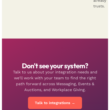
already
trusts.
Don't see your system?
Talk to us about your integration needs and
we'll work with your team to find the right
path forward across Messaging, Events &
Auctions, and Workplace Giving.
Talk to integrations →