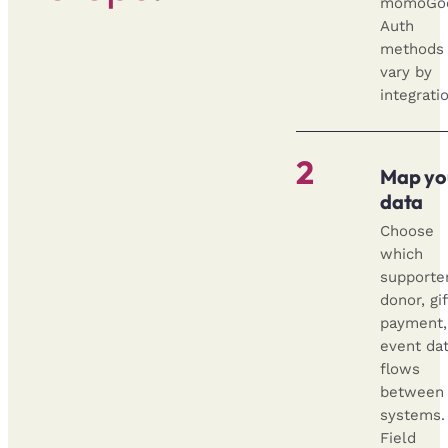
momoGo
Auth
methods
vary by
integrati
2
Map yo
data
Choose
which
supporter
donor, gif
payment,
event da
flows
between
systems.
Field