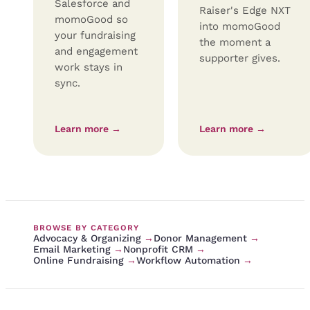
Salesforce and
Raiser's Edge NXT
momoGood so
into momoGood
your fundraising
the moment a
and engagement
supporter gives.
work stays in
sync.
Learn more →
Learn more →
BROWSE BY CATEGORY
Advocacy & Organizing
→
Donor Management
→
Email Marketing
→
Nonprofit CRM
→
Online Fundraising
→
Workflow Automation
→