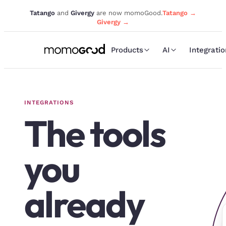
Tatango
and
Givergy
are now momoGood.
Tatango →
Givergy →
Products
AI
Integrati
INTEGRATIONS
The tools
you
already