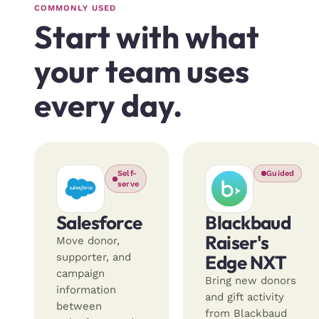
COMMONLY USED
Start with what
your team uses
every day.
Self-
Guided
serve
Salesforce
Blackbaud
Raiser's
Move donor,
supporter, and
Edge NXT
campaign
Bring new donors
information
and gift activity
between
from Blackbaud