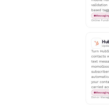
validation
based tagg
Messagin
Online Fundr
Hu
Upd
Turn HubS
contacts w
text messa
momoGood
subscriber
automatica
your conta
carried ac
Messagin
Donor Mana