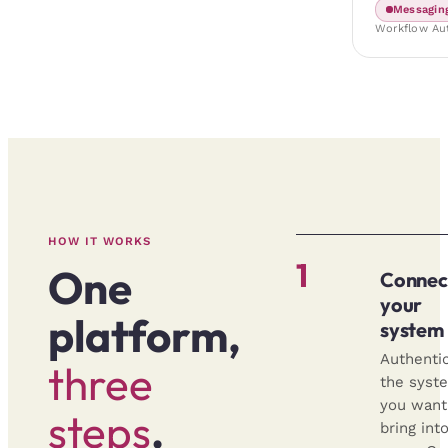
Messagin
Workflow Au
HOW IT WORKS
1
One
Connec
your
platform,
system
Authenti
three
the syst
you want
steps
.
bring int