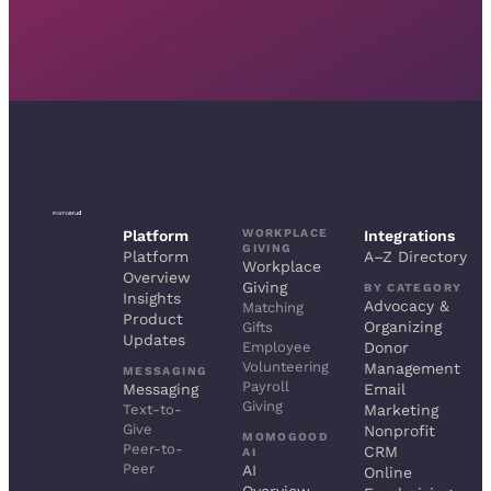
WORKPLACE
Platform
Integrations
GIVING
Platform
A–Z Directory
Workplace
Overview
Giving
BY CATEGORY
Insights
Advocacy &
Matching
Product
Organizing
Gifts
Updates
Employee
Donor
Volunteering
Management
MESSAGING
Payroll
Messaging
Email
Giving
Text-to-
Marketing
Give
Nonprofit
MOMOGOOD
Peer-to-
CRM
AI
Peer
AI
Online