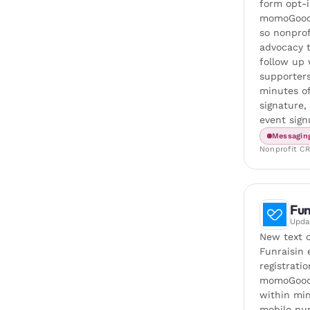
form opt-i
momoGood
so nonprof
advocacy 
follow up 
supporters
minutes of
signature,
event sign
Messagin
Nonprofit C
Fun
Upd
New text 
Funraisin 
registrati
momoGood
within min
mobile nu