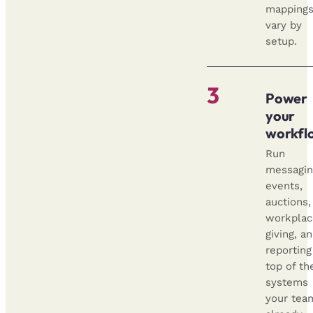
mapping
vary by
setup.
3
Power
your
workfl
Run
messagin
events,
auctions,
workplac
giving, a
reporting
top of th
systems
your tea