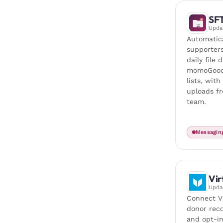
SF
Upd
Automatic
supporter
daily file 
momoGood
lists, wit
uploads f
team.
Messagin
Vir
Upd
Connect V
donor recor
and opt-in