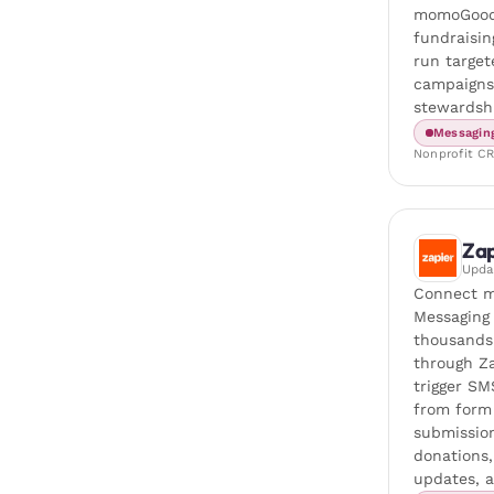
momoGood
fundraisi
run target
campaigns
stewardsh
Messagin
Nonprofit C
Zap
Upd
Connect 
Messaging
thousands
through Z
trigger SM
from form
submissio
donations
updates, 