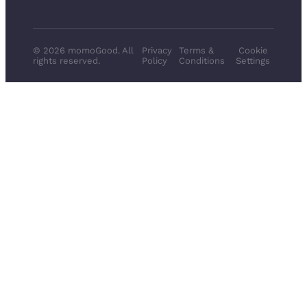
© 2026 momoGood. All
Privacy
Terms &
Cookie
rights reserved.
Policy
Conditions
Settings