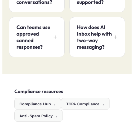
conversations?
supported?
Can teams use
How does AI
approved
Inbox help with
canned
two-way
responses?
messaging?
Compliance resources
Compliance Hub →
TCPA Compliance →
Anti-Spam Policy →