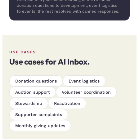
donation questions to development, event logistics
to events, the rest resolved with canned responses.
USE CASES
Use cases for AI Inbox.
Donation questions
Event logistics
Auction support
Volunteer coordination
Stewardship
Reactivation
Supporter complaints
Monthly giving updates