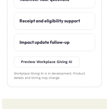
Receipt and eligibility support
Impact update follow-up
Preview Workplace Giving AI
Workplace Giving AI is in development. Product
details and timing may change.