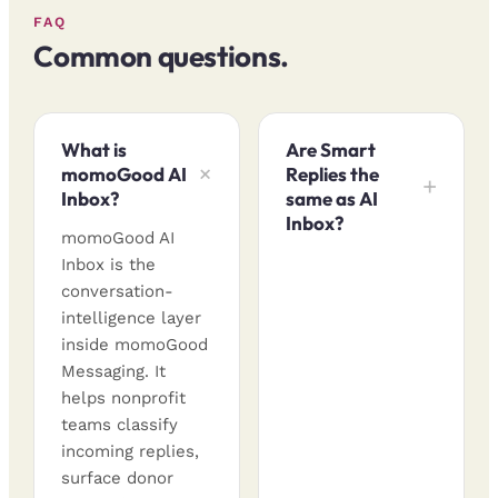
FAQ
Common questions.
What is
Are Smart
momoGood AI
Replies the
Inbox?
same as AI
Inbox?
momoGood AI
Inbox is the
conversation-
intelligence layer
inside momoGood
Messaging. It
helps nonprofit
teams classify
incoming replies,
surface donor