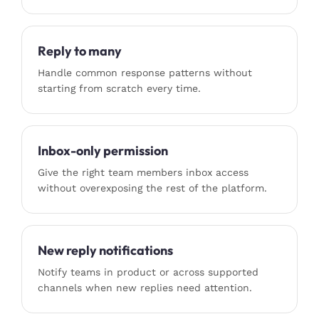
Reply to many
Handle common response patterns without
starting from scratch every time.
Inbox-only permission
Give the right team members inbox access
without overexposing the rest of the platform.
New reply notifications
Notify teams in product or across supported
channels when new replies need attention.