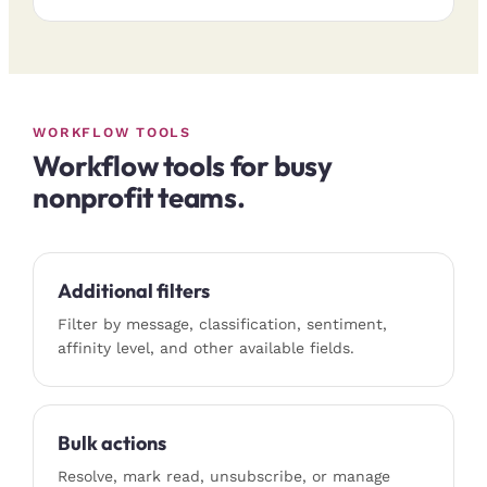
WORKFLOW TOOLS
Workflow tools for busy
nonprofit teams.
Additional filters
Filter by message, classification, sentiment,
affinity level, and other available fields.
Bulk actions
Resolve, mark read, unsubscribe, or manage