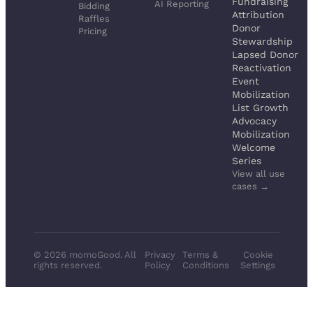
Fundraising
AI Reporting
Bidding
Attribution
Raffles
Donor
Pricing
Stewardship
Lapsed Donor
Reactivation
Event
Mobilization
List Growth
Advocacy
Mobilization
Welcome
Series
View all use
cases →
© 2026 momoGood. All
Privacy
Terms &
Cookie
rights reserved.
Policy
Conditions
Settings