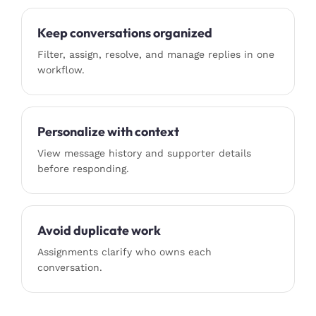
Keep conversations organized
Filter, assign, resolve, and manage replies in one
workflow.
Personalize with context
View message history and supporter details
before responding.
Avoid duplicate work
Assignments clarify who owns each
conversation.