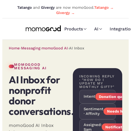
Tatango
and
Givergy
are now momoGood.
Tatango →
Givergy →
Products
AI
Integrati
Home
›
Messaging
›
momoGood AI
›
AI Inbox
MOMOGOOD
MESSAGING AI
AI Inbox for
INCOMING REPLY
· "HOW DO I
UPDATE MY
nonprofit
MONTHLY GIFT?"
Intent
donor
Donation questi
conversations.
Sentiment
Needs help ·
· Affinity
Assigned:
momoGood AI Inbox
Notification 
Sam