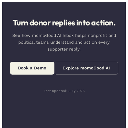
Turn donor replies into action.
See how momoGood AI Inbox helps nonprofit and
political teams understand and act on every
supporter reply.
Book a Demo
Explore momoGood AI
Last updated: July 2026