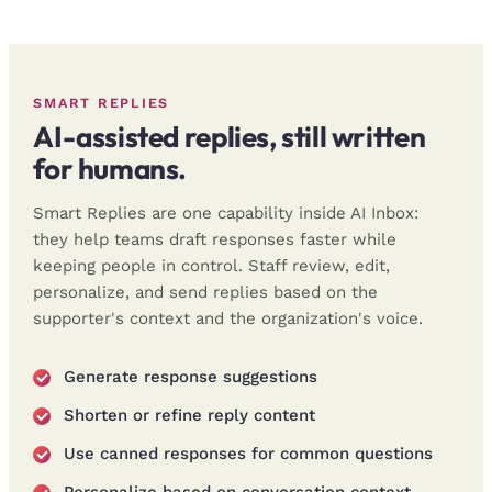
SMART REPLIES
AI-assisted replies, still written
for humans.
Smart Replies are one capability inside AI Inbox:
they help teams draft responses faster while
keeping people in control. Staff review, edit,
personalize, and send replies based on the
supporter's context and the organization's voice.
Generate response suggestions
Shorten or refine reply content
Use canned responses for common questions
Personalize based on conversation context