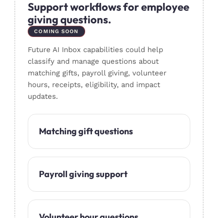
Support workflows for employee
giving questions.
COMING SOON
Future AI Inbox capabilities could help
classify and manage questions about
matching gifts, payroll giving, volunteer
hours, receipts, eligibility, and impact
updates.
Matching gift questions
Payroll giving support
Volunteer hour questions