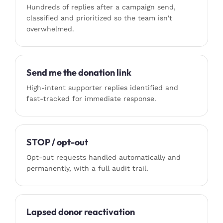
Hundreds of replies after a campaign send,
classified and prioritized so the team isn't
overwhelmed.
Send me the donation link
High-intent supporter replies identified and
fast-tracked for immediate response.
STOP / opt-out
Opt-out requests handled automatically and
permanently, with a full audit trail.
Lapsed donor reactivation