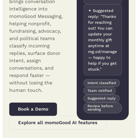
brings conversation
intelligence into
✦ Suggested
momoGood Messaging,
reply: "Thanks
for reaching
helping nonprofit,
out! You can
fundraising, advocacy,
update your
and political teams
monthly gift
classify incoming
anytime at
mg.od/manage
replies, surface donor
— happy to
intent, assign
help if you get
conversations, and
stuck."
respond faster —
without losing the
Intent classified
human touch.
Team notified
Suggested reply
Review before
Book a Demo
sending
Explore all momoGood AI features