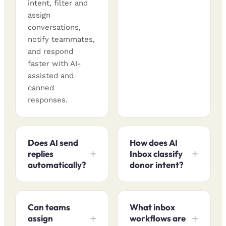
intent, filter and
assign
conversations,
notify teammates,
and respond
faster with AI-
assisted and
canned
responses.
Does AI send
How does AI
replies
Inbox classify
automatically?
donor intent?
Can teams
What inbox
assign
workflows are