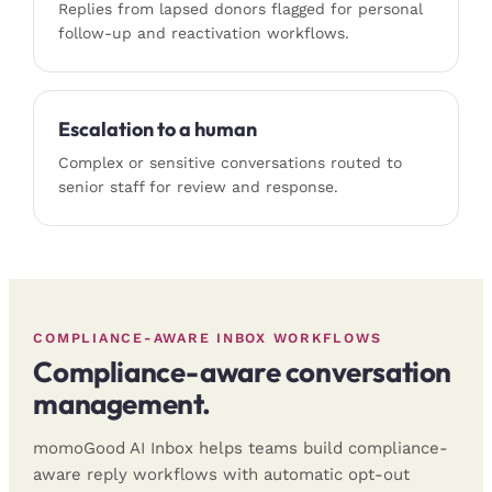
Replies from lapsed donors flagged for personal
follow-up and reactivation workflows.
Escalation to a human
Complex or sensitive conversations routed to
senior staff for review and response.
COMPLIANCE-AWARE INBOX WORKFLOWS
Compliance-aware conversation
management.
momoGood AI Inbox helps teams build compliance-
aware reply workflows with automatic opt-out