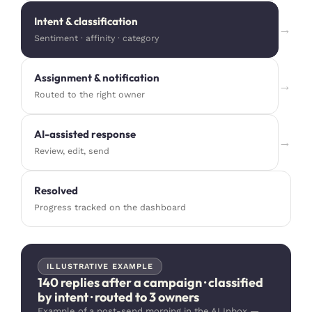
Intent & classification
→
Sentiment · affinity · category
Assignment & notification
→
Routed to the right owner
AI-assisted response
→
Review, edit, send
Resolved
Progress tracked on the dashboard
ILLUSTRATIVE EXAMPLE
140 replies after a campaign · classified
by intent · routed to 3 owners
Example of a post-send morning in the AI Inbox —