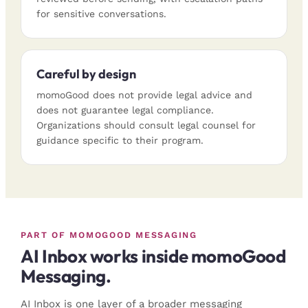
for sensitive conversations.
Careful by design
momoGood does not provide legal advice and
does not guarantee legal compliance.
Organizations should consult legal counsel for
guidance specific to their program.
PART OF MOMOGOOD MESSAGING
AI Inbox works inside momoGood
Messaging.
AI Inbox is one layer of a broader messaging