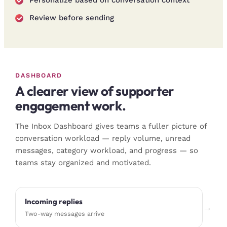
Review before sending
DASHBOARD
A clearer view of supporter
engagement work.
The Inbox Dashboard gives teams a fuller picture of
conversation workload — reply volume, unread
messages, category workload, and progress — so
teams stay organized and motivated.
Incoming replies
→
Two-way messages arrive