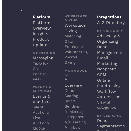
WORKPLACE
Platform
Integrations
GIVING
Platform
A–Z Directory
Workplace
Overview
Giving
BY CATEGORY
Insights
Advocacy &
Matching
Product
Organizing
Gifts
Updates
Employee
Donor
Volunteering
Management
MESSAGING
Payroll
Messaging
Email
Giving
Text-to-
Marketing
Give
Nonprofit
MOMOGOOD
Peer-to-
CRM
AI
Peer
AI
Online
Overview
Fundraising
EVENTS &
Donor
Workflow
AUCTIONS
Scoring
Events &
Automation
Smart
Auctions
View all
Sending
Silent
categories →
AI Message
Auctions
BY USE CASE
Composer
Live
Donor
A/B Testing
Auctions
Segmentation
AI Inbox
Mobile