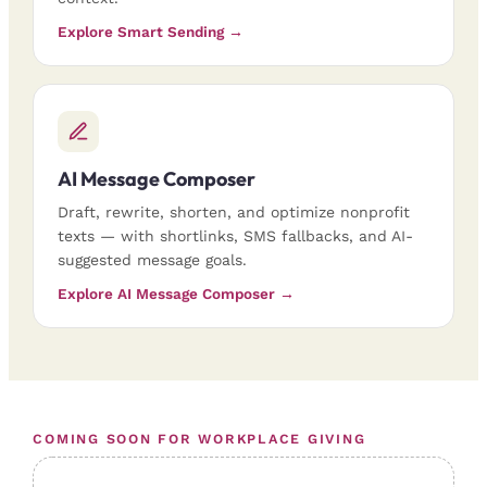
Explore Smart Sending →
AI Message Composer
Draft, rewrite, shorten, and optimize nonprofit
texts — with shortlinks, SMS fallbacks, and AI-
suggested message goals.
Explore AI Message Composer →
COMING SOON FOR WORKPLACE GIVING