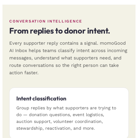
CONVERSATION INTELLIGENCE
From replies to donor intent.
Every supporter reply contains a signal. momoGood
AI Inbox helps teams classify intent across incoming
messages, understand what supporters need, and
route conversations so the right person can take
action faster.
Intent classification
Group replies by what supporters are trying to
do — donation questions, event logistics,
auction support, volunteer coordination,
stewardship, reactivation, and more.