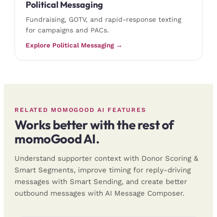
Political Messaging
Fundraising, GOTV, and rapid-response texting
for campaigns and PACs.
Explore Political Messaging →
RELATED MOMOGOOD AI FEATURES
Works better with the rest of
momoGood AI.
Understand supporter context with Donor Scoring &
Smart Segments, improve timing for reply-driving
messages with Smart Sending, and create better
outbound messages with AI Message Composer.