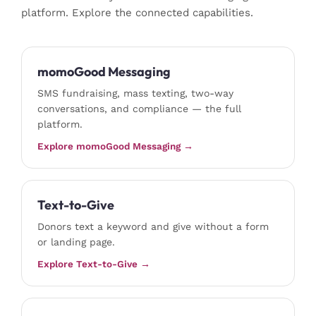
platform. Explore the connected capabilities.
momoGood Messaging
SMS fundraising, mass texting, two-way
conversations, and compliance — the full
platform.
Explore momoGood Messaging →
Text-to-Give
Donors text a keyword and give without a form
or landing page.
Explore Text-to-Give →