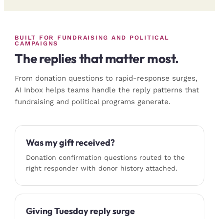
BUILT FOR FUNDRAISING AND POLITICAL
CAMPAIGNS
The replies that matter most.
From donation questions to rapid-response surges,
AI Inbox helps teams handle the reply patterns that
fundraising and political programs generate.
Was my gift received?
Donation confirmation questions routed to the
right responder with donor history attached.
Giving Tuesday reply surge