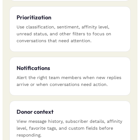
Prioritization
Use classification, sentiment, affinity level,
unread status, and other filters to focus on
conversations that need attention.
Notifications
Alert the right team members when new replies
arrive or when conversations need action.
Donor context
View message history, subscriber details, affinity
level, favorite tags, and custom fields before
responding.