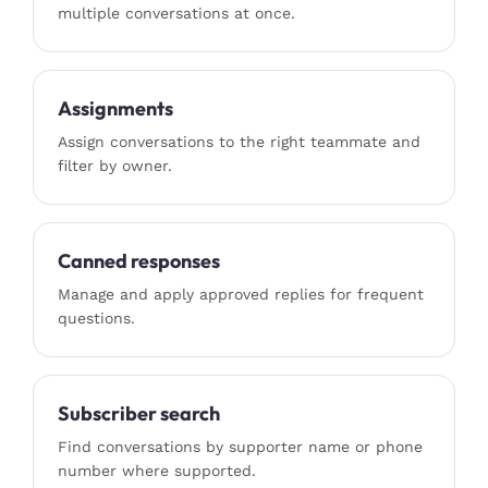
multiple conversations at once.
Assignments
Assign conversations to the right teammate and
filter by owner.
Canned responses
Manage and apply approved replies for frequent
questions.
Subscriber search
Find conversations by supporter name or phone
number where supported.