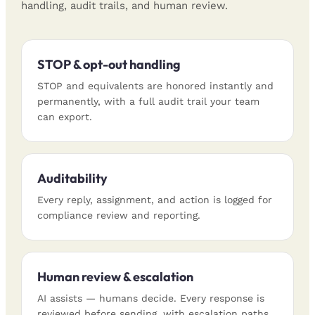
handling, audit trails, and human review.
STOP & opt-out handling
STOP and equivalents are honored instantly and
permanently, with a full audit trail your team
can export.
Auditability
Every reply, assignment, and action is logged for
compliance review and reporting.
Human review & escalation
AI assists — humans decide. Every response is
reviewed before sending, with escalation paths