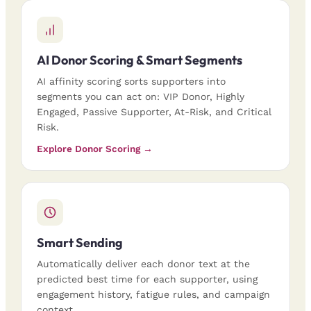
AI Donor Scoring & Smart Segments
AI affinity scoring sorts supporters into
segments you can act on: VIP Donor, Highly
Engaged, Passive Supporter, At-Risk, and Critical
Risk.
Explore Donor Scoring →
Smart Sending
Automatically deliver each donor text at the
predicted best time for each supporter, using
engagement history, fatigue rules, and campaign
context.