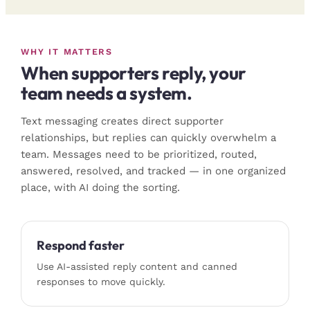
WHY IT MATTERS
When supporters reply, your
team needs a system.
Text messaging creates direct supporter
relationships, but replies can quickly overwhelm a
team. Messages need to be prioritized, routed,
answered, resolved, and tracked — in one organized
place, with AI doing the sorting.
Respond faster
Use AI-assisted reply content and canned
responses to move quickly.