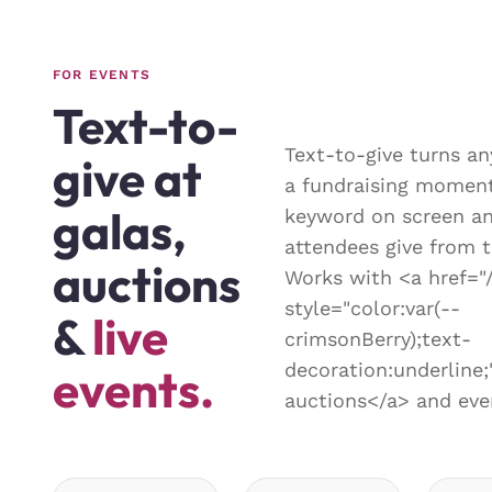
FOR EVENTS
Text-to-
Text-to-give turns an
give at
a fundraising moment
galas,
keyword on screen an
attendees give from t
auctions
Works with <a href="
style="color:var(--
&
live
crimsonBerry);text-
decoration:underlin
events.
auctions</a> and eve