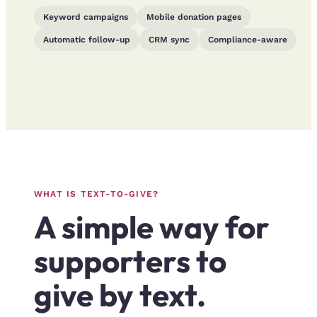
Keyword campaigns
Mobile donation pages
Automatic follow-up
CRM sync
Compliance-aware
WHAT IS TEXT-TO-GIVE?
A simple way for
supporters to
give by text.