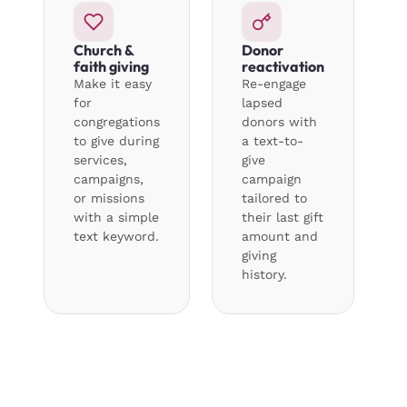
Church &
Donor
faith giving
reactivation
Make it easy
Re-engage
for
lapsed
congregations
donors with
to give during
a text-to-
services,
give
campaigns,
campaign
or missions
tailored to
with a simple
their last gift
text keyword.
amount and
giving
history.