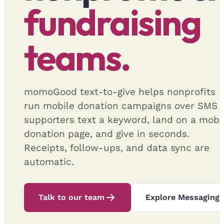
fundraising
teams.
momoGood text-to-give helps nonprofits
run mobile donation campaigns over SMS
supporters text a keyword, land on a mobi
donation page, and give in seconds.
Receipts, follow-ups, and data sync are
automatic.
Talk to our team
Explore Messaging