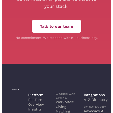
your stack.
Talk to our team
No commitment. We respond within 1 business day.
WORKPLACE
Platform
Integrations
GIVING
Platform
A–Z Directory
Workplace
Overview
Giving
BY CATEGORY
Insights
Advocacy &
Matching