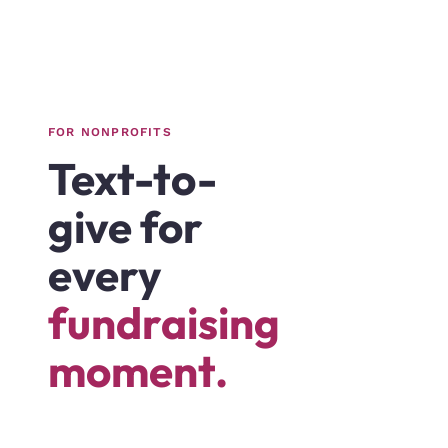
FOR NONPROFITS
Text-to-
give for
every
fundraising
moment.