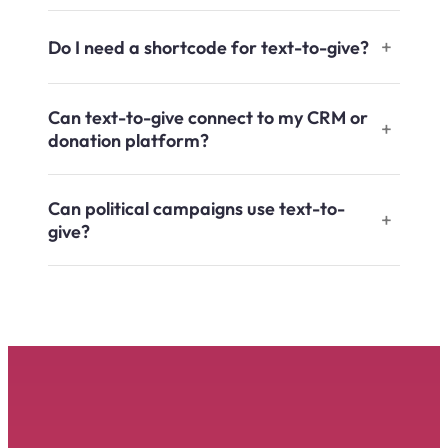
Do I need a shortcode for text-to-give?
Can text-to-give connect to my CRM or
donation platform?
Can political campaigns use text-to-
give?