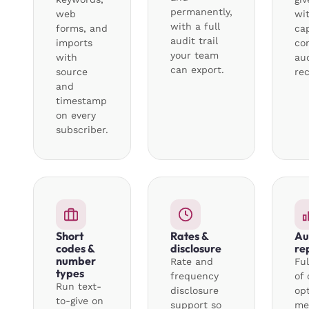
permanently,
web
wi
with a full
forms, and
ca
audit trail
imports
con
your team
with
au
can export.
source
rec
and
timestamp
on every
subscriber.
Short
Rates &
Au
codes &
disclosure
re
number
Rate and
Ful
types
frequency
of 
Run text-
disclosure
op
to-give on
support so
me