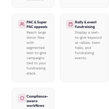
PAC & Super
Rally & event
PAC appeals
fundraising
Reach large
Display a text-
donor files
to-give keyword
with
at rallies, town
segmented
halls, and
text-to-give
fundraising
campaigns
events.
tied to your
fundraising
stack.
Compliance-
aware
workflows