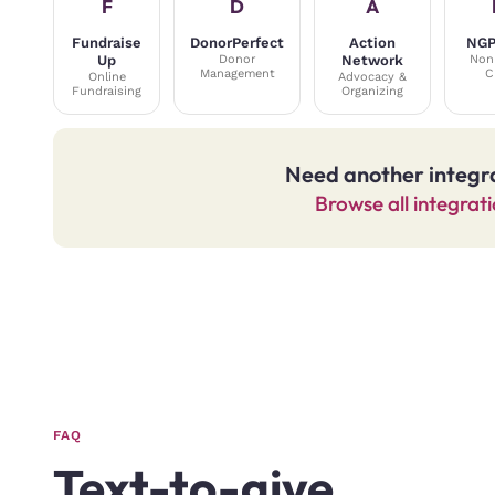
F
D
A
Fundraise
DonorPerfect
Action
NGP
Up
Donor
Network
Non
Management
C
Online
Advocacy &
Fundraising
Organizing
Need another integr
Browse all integrat
FAQ
Text-to-give