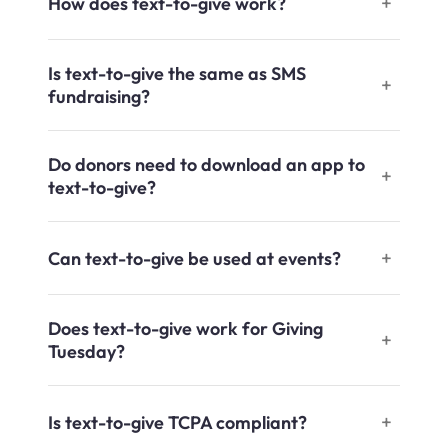
How does text-to-give work?
Is text-to-give the same as SMS
fundraising?
Do donors need to download an app to
text-to-give?
Can text-to-give be used at events?
Does text-to-give work for Giving
Tuesday?
Is text-to-give TCPA compliant?