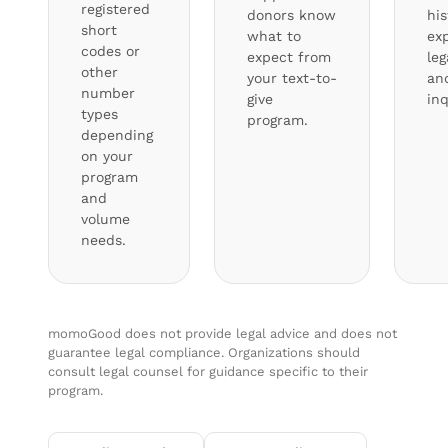
registered
donors know
hi
short
what to
exp
codes or
expect from
leg
other
your text-to-
an
number
give
inq
types
program.
depending
on your
program
and
volume
needs.
momoGood does not provide legal advice and does not
guarantee legal compliance. Organizations should
consult legal counsel for guidance specific to their
program.