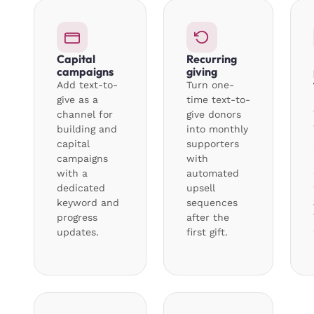
Capital
Recurring
campaigns
giving
Add text-to-
Turn one-
give as a
time text-to-
channel for
give donors
building and
into monthly
capital
supporters
campaigns
with
with a
automated
dedicated
upsell
keyword and
sequences
progress
after the
updates.
first gift.