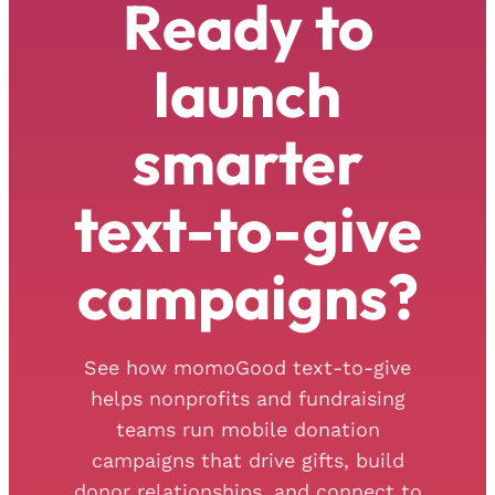
Ready to
launch
smarter
text-to-give
campaigns?
See how momoGood text-to-give
helps nonprofits and fundraising
teams run mobile donation
campaigns that drive gifts, build
donor relationships, and connect to