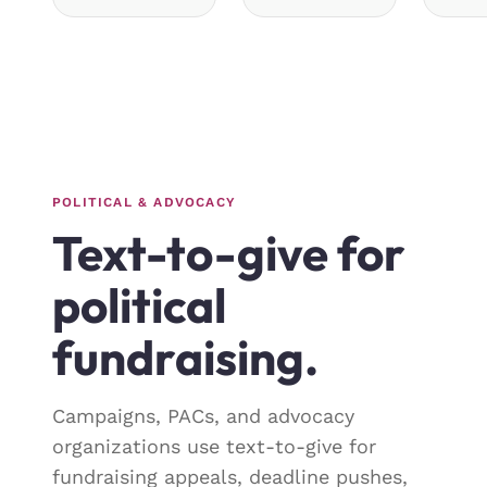
POLITICAL & ADVOCACY
Text-to-give for
political
fundraising.
Campaigns, PACs, and advocacy
organizations use text-to-give for
fundraising appeals, deadline pushes,