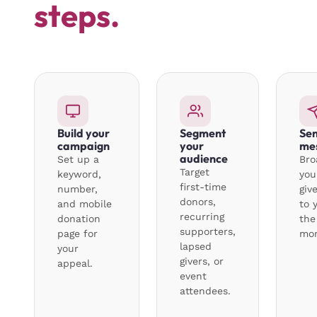
steps.
Build your
Segment
Sen
campaign
your
me
audience
Set up a
Bro
Target
keyword,
you
first-time
number,
giv
donors,
and mobile
to 
recurring
donation
the
supporters,
page for
mo
lapsed
your
givers, or
appeal.
event
attendees.