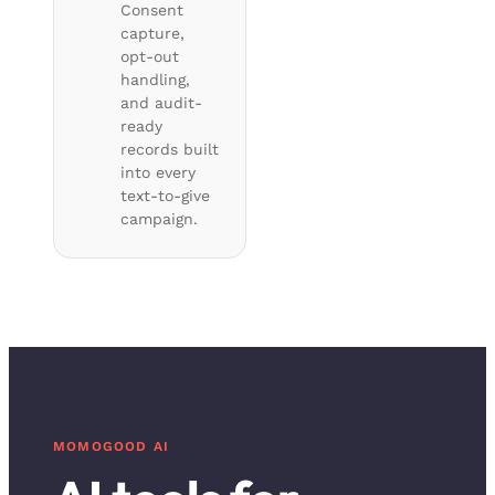
Consent
capture,
opt-out
handling,
and audit-
ready
records built
into every
text-to-give
campaign.
MOMOGOOD AI