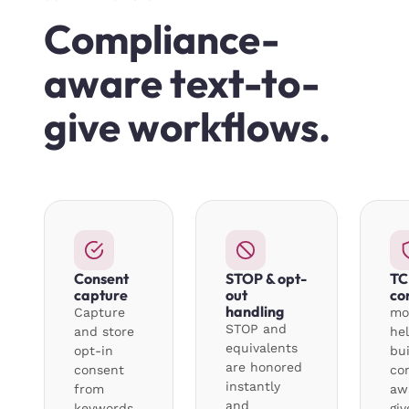
Compliance-
aware text-to-
give workflows.
Consent
STOP & opt-
TC
capture
out
co
handling
Capture
mo
STOP and
and store
he
equivalents
opt-in
bui
are honored
consent
co
instantly
from
aw
and
keywords,
gi