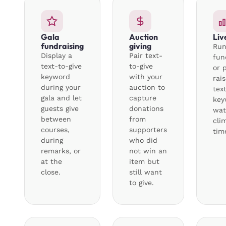
Gala
Auction
Liv
fundraising
giving
Run
Display a
Pair text-
fun
text-to-give
to-give
or 
keyword
with your
rai
during your
auction to
tex
gala and let
capture
key
guests give
donations
wat
between
from
cli
courses,
supporters
tim
during
who did
remarks, or
not win an
at the
item but
close.
still want
to give.