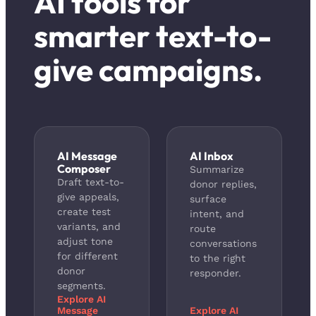
AI tools for
smarter text-to-
give campaigns.
AI Message
AI Inbox
Composer
Summarize
Draft text-to-
donor replies,
give appeals,
surface
create test
intent, and
variants, and
route
adjust tone
conversations
for different
to the right
donor
responder.
segments.
Explore AI
Message
Explore AI