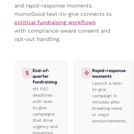
and rapid-response moments.
momoGood text-to-give connects to
political fundraising workflows
with compliance-aware consent and
opt-out handling.
End-of-
Rapid-response
quarter
moments
fundraising
Launch a text-
Hit FEC
to-give
deadlines
campaign in
with text-
minutes after
to-give
breaking news
campaigns
or major
that drive
announcements.
urgency and
donations.