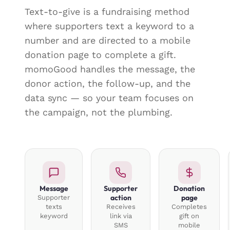
Text-to-give is a fundraising method
where supporters text a keyword to a
number and are directed to a mobile
donation page to complete a gift.
momoGood handles the message, the
donor action, the follow-up, and the
data sync — so your team focuses on
the campaign, not the plumbing.
Message
Supporter
Donation
action
page
Supporter
texts
Receives
Completes
keyword
link via
gift on
SMS
mobile