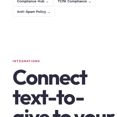
Compliance Hub →
TCPA Compliance →
Anti-Spam Policy →
INTEGRATIONS
Connect
text-to-
give to your