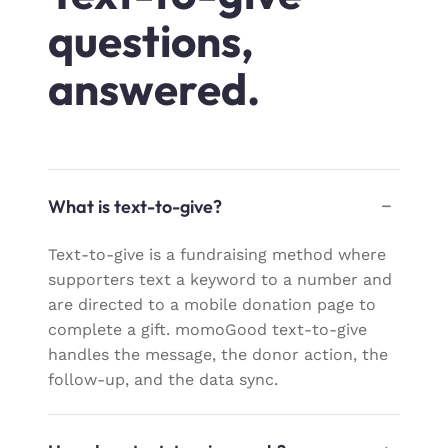
questions,
answered.
What is text-to-give?
Text-to-give is a fundraising method where
supporters text a keyword to a number and
are directed to a mobile donation page to
complete a gift. momoGood text-to-give
handles the message, the donor action, the
follow-up, and the data sync.