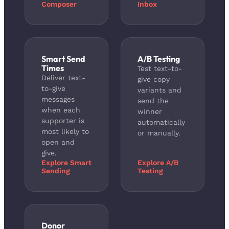
Composer
Inbox
Smart Send
A/B Testing
Times
Test text-to-
Deliver text-
give copy
to-give
variants and
messages
send the
when each
winner
supporter is
automatically
most likely to
or manually.
open and
give.
Explore Smart
Explore A/B
Sending
Testing
Donor