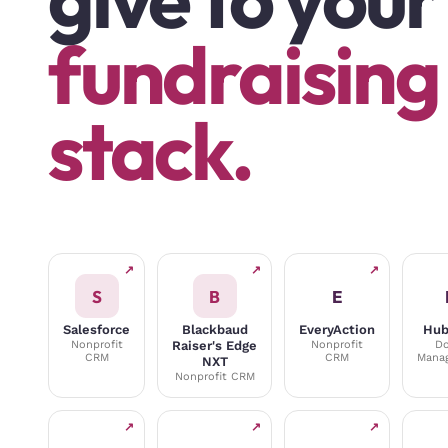
fundraising
stack.
↗
↗
↗
S
B
E
Salesforce
Blackbaud
EveryAction
Hub
Nonprofit
Raiser's Edge
Nonprofit
Do
CRM
CRM
Mana
NXT
Nonprofit CRM
↗
↗
↗