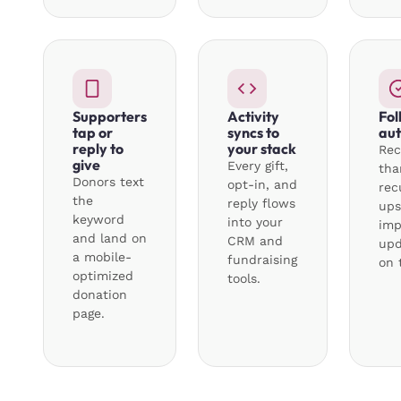
Supporters
Activity
Fol
tap or
syncs to
aut
reply to
your stack
Rec
give
Every gift,
tha
Donors text
opt-in, and
rec
the
reply flows
ups
keyword
into your
imp
and land on
CRM and
upd
a mobile-
fundraising
on 
optimized
tools.
donation
page.