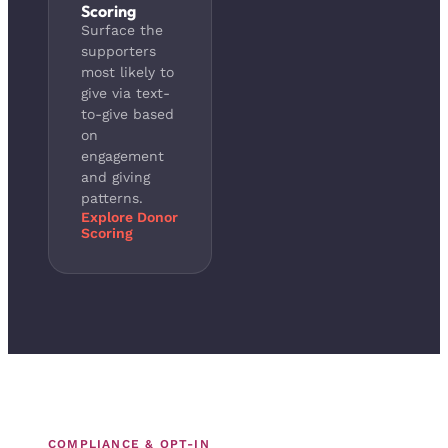
Scoring
Surface the
supporters
most likely to
give via text-
to-give based
on
engagement
and giving
patterns.
Explore Donor
Scoring
COMPLIANCE & OPT-IN