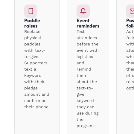
Paddle
Event
Pos
raises
reminders
fol
Replace
Text
Aut
physical
attendees
fol
paddles
before the
wit
with text-
event with
att
to-give.
logistics
who
Supporters
and
tha
text a
remind
the
keyword
them
off
with their
about the
recu
pledge
text-to-
opt
amount and
give
confirm on
keyword
their phone.
they can
use during
the
program.