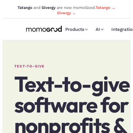
Tatango
and
Givergy
are now momoGood.
Tatango →
Givergy →
Products
AI
Integrati
TEXT-TO-GIVE
Text-to-give
software for
nonprofits &