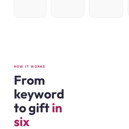
HOW IT WORKS
From
keyword
to gift
in
six