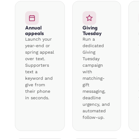
Annual
Giving
appeals
Tuesday
Launch your
Run a
year-end or
dedicated
spring appeal
Giving
over text.
Tuesday
Supporters
campaign
text a
with
keyword and
matching-
give from
gift
their phone
messaging,
in seconds.
deadline
urgency, and
automated
follow-up.