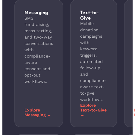
Messaging
Text-to-
Give
SMS
Mobile
fundraising,
donation
mass texting,
campaigns
and two-way
with
conversations
keyword
with
triggers,
compliance-
automated
aware
follow-up,
consent and
and
opt-out
compliance-
workflows.
aware text-
to-give
workflows.
Explore
Explore
Text-to-Give
Messaging →
→