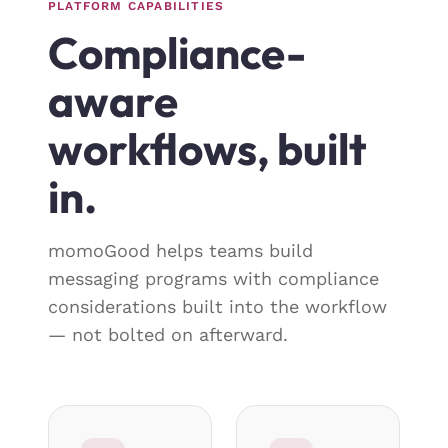
PLATFORM CAPABILITIES
Compliance-
aware
workflows, built
in.
momoGood helps teams build
messaging programs with compliance
considerations built into the workflow
— not bolted on afterward.