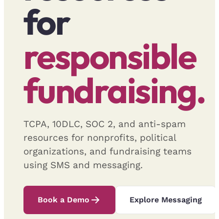
for
responsible
fundraising.
TCPA, 10DLC, SOC 2, and anti-spam
resources for nonprofits, political
organizations, and fundraising teams
using SMS and messaging.
Book a Demo
Explore Messaging