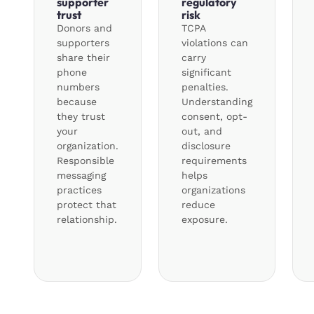
supporter
regulatory
trust
risk
Donors and
TCPA
supporters
violations can
share their
carry
phone
significant
numbers
penalties.
because
Understanding
they trust
consent, opt-
your
out, and
organization.
disclosure
Responsible
requirements
messaging
helps
practices
organizations
protect that
reduce
relationship.
exposure.