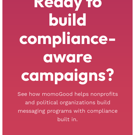
Ready to
build
compliance-
aware
campaigns?
See how momoGood helps nonprofits
and political organizations build
messaging programs with compliance
built in.