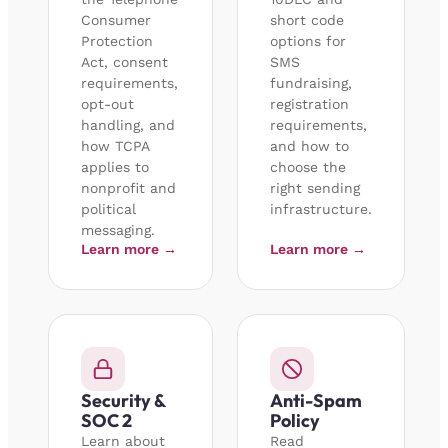
Consumer
short code
Protection
options for
Act, consent
SMS
requirements,
fundraising,
opt-out
registration
handling, and
requirements,
how TCPA
and how to
applies to
choose the
nonprofit and
right sending
political
infrastructure.
messaging.
Learn more →
Learn more →
Security &
Anti-Spam
SOC 2
Policy
Learn about
Read