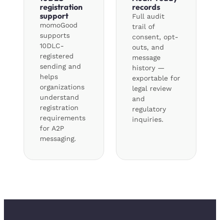
registration
records
support
Full audit
momoGood
trail of
supports
consent, opt-
10DLC-
outs, and
registered
message
sending and
history —
helps
exportable for
organizations
legal review
understand
and
registration
regulatory
requirements
inquiries.
for A2P
messaging.