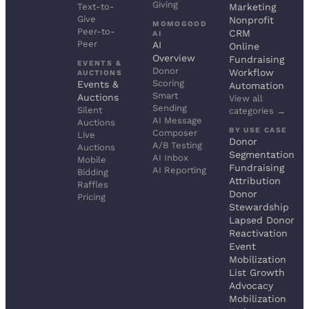
Giving
Text-to-
Marketing
Give
Nonprofit
MOMOGOOD
Peer-to-
CRM
AI
Peer
AI
Online
Overview
Fundraising
EVENTS &
Donor
Workflow
AUCTIONS
Scoring
Events &
Automation
Smart
Auctions
View all
Sending
Silent
categories →
AI Message
Auctions
BY USE CASE
Composer
Live
Donor
A/B Testing
Auctions
Segmentation
AI Inbox
Mobile
Fundraising
AI Reporting
Bidding
Attribution
Raffles
Donor
Pricing
Stewardship
Lapsed Donor
Reactivation
Event
Mobilization
List Growth
Advocacy
Mobilization