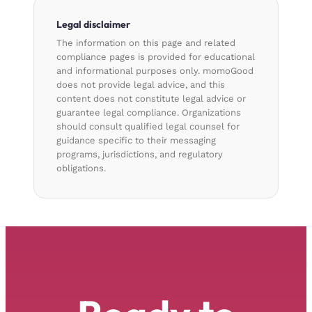
Legal disclaimer
The information on this page and related
compliance pages is provided for educational
and informational purposes only. momoGood
does not provide legal advice, and this
content does not constitute legal advice or
guarantee legal compliance. Organizations
should consult qualified legal counsel for
guidance specific to their messaging
programs, jurisdictions, and regulatory
obligations.