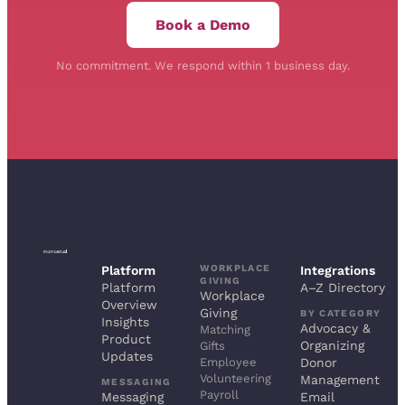
Book a Demo
No commitment. We respond within 1 business day.
WORKPLACE
Platform
Integrations
GIVING
Platform
A–Z Directory
Workplace
Overview
Giving
BY CATEGORY
Insights
Advocacy &
Matching
Product
Organizing
Gifts
Updates
Employee
Donor
Volunteering
Management
MESSAGING
Payroll
Messaging
Email