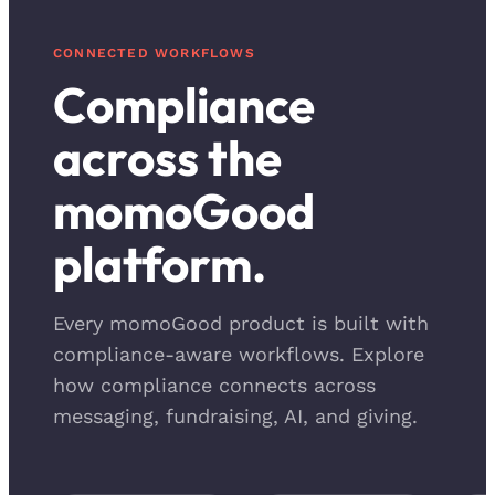
CONNECTED WORKFLOWS
Compliance
across the
momoGood
platform.
Every momoGood product is built with
compliance-aware workflows. Explore
how compliance connects across
messaging, fundraising, AI, and giving.