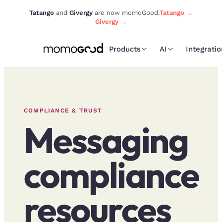
Tatango
and
Givergy
are now momoGood.
Tatango →
Givergy →
Products
AI
Integrati
COMPLIANCE & TRUST
Messaging
compliance
resources