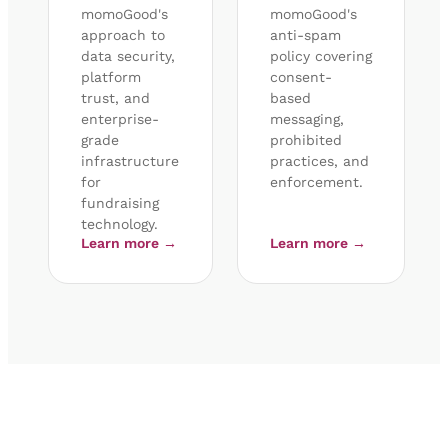
momoGood's
momoGood's
approach to
anti-spam
data security,
policy covering
platform
consent-
trust, and
based
enterprise-
messaging,
grade
prohibited
infrastructure
practices, and
for
enforcement.
fundraising
technology.
Learn more →
Learn more →