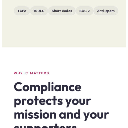
TCPA
10DLC
Short codes
SOC 2
Anti-spam
WHY IT MATTERS
Compliance
protects your
mission and your
supporters.