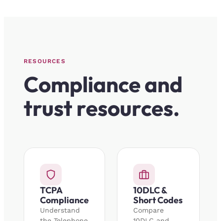
RESOURCES
Compliance and
trust resources.
TCPA
10DLC &
Compliance
Short Codes
Understand
Compare
the Telephone
10DLC and