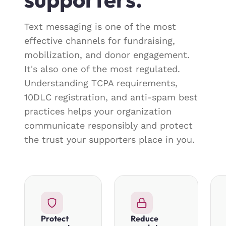
Text messaging is one of the most
effective channels for fundraising,
mobilization, and donor engagement.
It's also one of the most regulated.
Understanding TCPA requirements,
10DLC registration, and anti-spam best
practices helps your organization
communicate responsibly and protect
the trust your supporters place in you.
Protect
Reduce