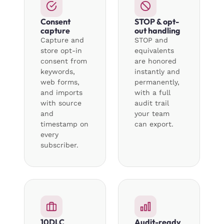
Consent
STOP & opt-
capture
out handling
Capture and
STOP and
store opt-in
equivalents
consent from
are honored
keywords,
instantly and
web forms,
permanently,
and imports
with a full
with source
audit trail
and
your team
timestamp on
can export.
every
subscriber.
10DLC
Audit-ready