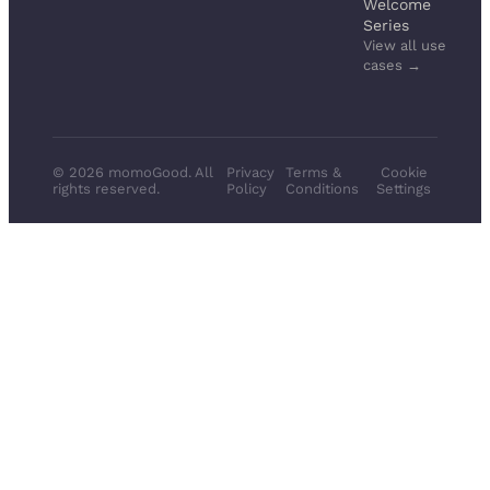
Welcome
Series
View all use
cases →
© 2026 momoGood. All
Privacy
Terms &
Cookie
rights reserved.
Policy
Conditions
Settings