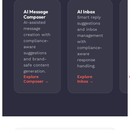
AI Message
AI Inbox
Composer
Smart reply
AI-assisted
suggestions
message
and inbox
creation with
management
compliance-
with
aware
compliance-
suggestions
aware
and brand-
response
safe content
handling.
generation.
Explore
Explore
Composer →
Inbox →