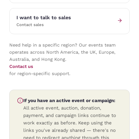
I want to talk to sales
Contact sales
Need help in a specific region? Our events team
operates across North America, the UK, Europe,
Australia, and Hong Kong.
Contact us
for region-specific support.
If you have an active event or campaign:
All active event, auction, donation,
payment, and campaign links continue to
work exactly as before. Keep using the
links you've already shared — there's no
need to redirect anything through this