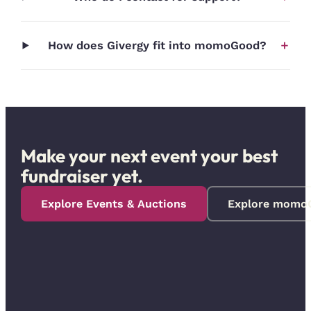
+
How does Givergy fit into momoGood?
Make your next event your best
fundraiser yet.
Explore Events & Auctions
Explore momo