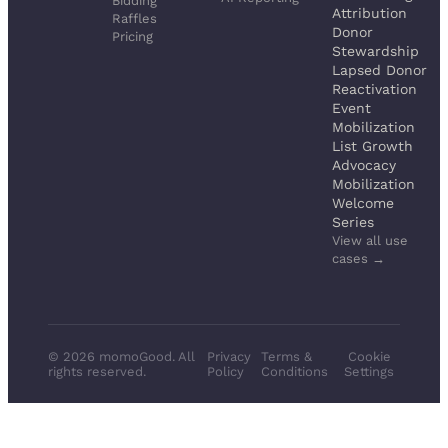
Bidding
Attribution
Raffles
Donor
Pricing
Stewardship
Lapsed Donor
Reactivation
Event
Mobilization
List Growth
Advocacy
Mobilization
Welcome
Series
View all use
cases →
© 2026 momoGood. All
Privacy
Terms &
Cookie
rights reserved.
Policy
Conditions
Settings