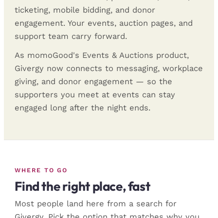
ticketing, mobile bidding, and donor
engagement. Your events, auction pages, and
support team carry forward.
As momoGood's Events & Auctions product,
Givergy now connects to messaging, workplace
giving, and donor engagement — so the
supporters you meet at events can stay
engaged long after the night ends.
WHERE TO GO
Find the right place, fast
Most people land here from a search for
Givergy. Pick the option that matches why you