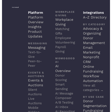
WORKPLACE
Platform
Integrations
GIVING
Platform
A–Z Directory
Workplace
Overview
Giving
BY CATEGORY
Insights
Advocacy &
Matching
Product
Organizing
Gifts
Updates
Employee
Donor
Volunteering
Management
MESSAGING
Payroll
Messaging
Email
Giving
Text-to-
Marketing
Give
Nonprofit
MOMOGOOD
Peer-to-
CRM
AI
Peer
AI
Online
Overview
Fundraising
EVENTS &
Donor
Workflow
AUCTIONS
Scoring
Events &
Automation
Smart
Auctions
View all
Sending
Silent
categories →
AI Message
Auctions
BY USE CASE
Composer
Live
Donor
A/B Testing
Auctions
Segmentation
AI Inbox
Mobile
Fundraising
AI Reporting