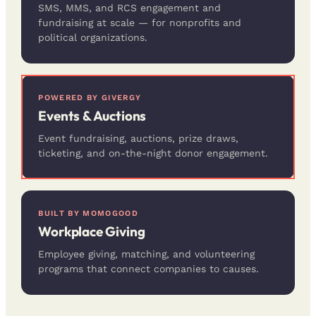
SMS, MMS, and RCS engagement and
fundraising at scale — for nonprofits and
political organizations.
POWERED BY GIVERGY
Events & Auctions
Event fundraising, auctions, prize draws,
ticketing, and on-the-night donor engagement.
BUILT BY MOMOGOOD
Workplace Giving
Employee giving, matching, and volunteering
programs that connect companies to causes.