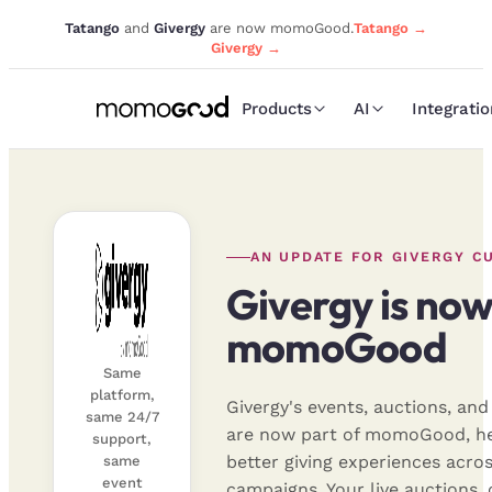
Tatango
and
Givergy
are now momoGood.
Tatango →
Givergy →
Products
AI
Integrati
AN UPDATE FOR GIVERGY C
Givergy is now
momoGood
Same
platform,
Givergy's events, auctions, an
same 24/7
are now part of momoGood, he
support,
better giving experiences acros
same
event
campaigns. Your live auctions