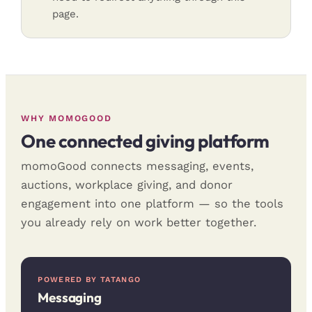
page.
WHY MOMOGOOD
One connected giving platform
momoGood connects messaging, events,
auctions, workplace giving, and donor
engagement into one platform — so the tools
you already rely on work better together.
POWERED BY TATANGO
Messaging