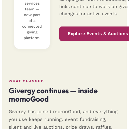
services
links continue to work on giv
team —
changes for active events.
now part
of a
connected
giving
Explore Events & Auctions
platform.
WHAT CHANGED
Givergy continues — inside
momoGood
Givergy has joined momoGood, and everything
you use keeps running: event fundraising,
silent and live auctions, prize draws, raffles,