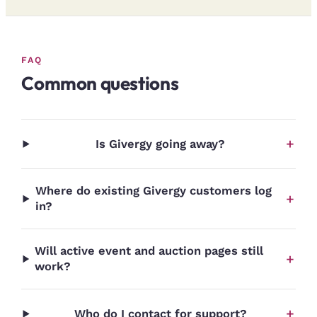
FAQ
Common questions
+
Is Givergy going away?
Where do existing Givergy customers log
+
in?
Will active event and auction pages still
+
work?
+
Who do I contact for support?