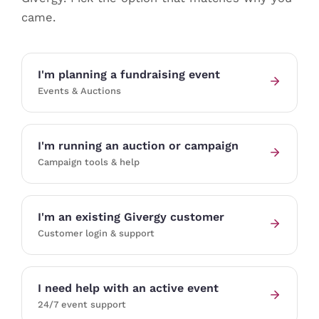
came.
I'm planning a fundraising event
Events & Auctions
I'm running an auction or campaign
Campaign tools & help
I'm an existing Givergy customer
Customer login & support
I need help with an active event
24/7 event support