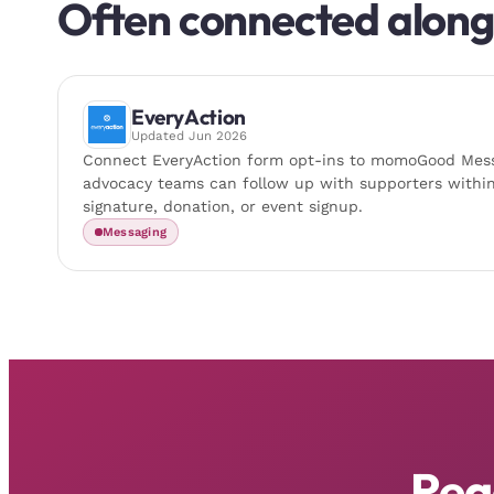
Often connected alon
EveryAction
Updated
Jun 2026
Connect EveryAction form opt-ins to momoGood Mess
advocacy teams can follow up with supporters within
signature, donation, or event signup.
Messaging
Rea