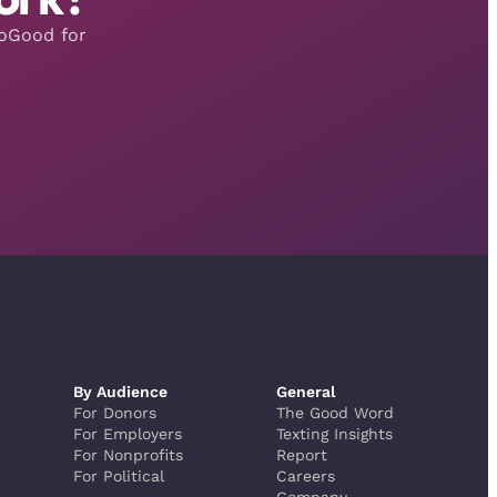
moGood for
By Audience
General
For Donors
The Good Word
For Employers
Texting Insights
For Nonprofits
Report
For Political
Careers