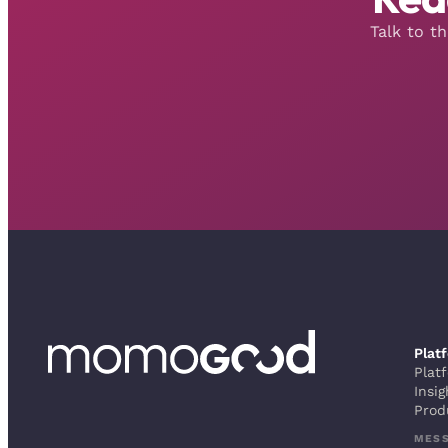
Talk to t
Plat
Plat
Insig
Prod
MES