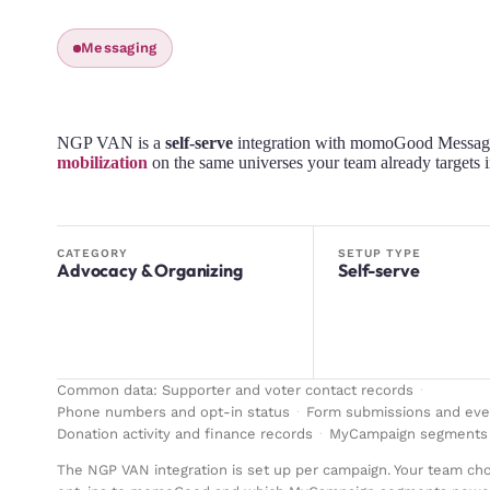
Messaging
NGP VAN is a
self-serve
integration with momoGood Messag
mobilization
on the same universes your team already target
CATEGORY
SETUP TYPE
Advocacy & Organizing
Self-serve
Common data:
Supporter and voter contact records
·
Phone numbers and opt-in status
·
Form submissions and eve
Donation activity and finance records
·
MyCampaign segments 
The NGP VAN integration is set up per campaign. Your team c