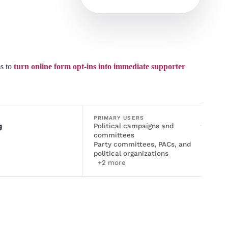
s to
turn online form opt-ins into immediate supporter
PRIMARY USERS
g
Political campaigns and
·
committees
Party committees, PACs, and
political organizations
+
2
more