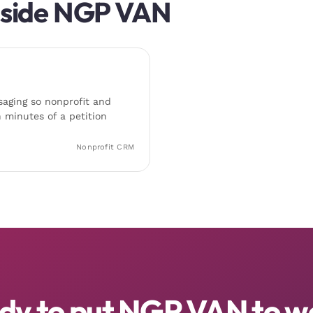
gside
NGP VAN
aging so nonprofit and
 minutes of a petition
Nonprofit CRM
dy to put NGP VAN to w