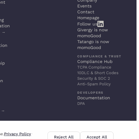
Company
ent
Events
Contact
Homepage
ng
Follow us
ation
Givergy is now
s →
momoGood
Tatango is now
tion
momoGood
COMPLIANCE & TRUST
Compliance Hub
hip
TCPA Compliance
10DLC & Short Codes
Security & SOC 2
on
Anti-Spam Policy
DEVELOPERS
Documentation
DPA
s →
me.
Privacy Policy
·
Reject All
Accept All