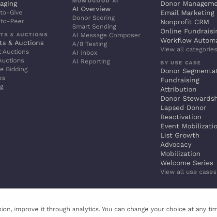
MOMOGOOD AI
aging
Donor Managem
AI Overview
to-Give
Email Marketing
Donor Scoring
-to-Peer
Nonprofit CRM
Smart Sending
Online Fundraisi
TS & AUCTIONS
AI Message Composer
Workflow Autom
ts & Auctions
A/B Testing
View all categorie
t Auctions
AI Inbox
Auctions
AI Reporting
BY USE CASE
e Bidding
Donor Segmenta
es
Fundraising
ng
Attribution
Donor Stewards
Lapsed Donor
Reactivation
Event Mobilizati
List Growth
Advocacy
Mobilization
Welcome Series
View all use case
ion, improve it through analytics. You can change your choice at any ti