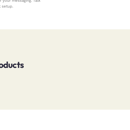
your messaging. Talk
 setup.
roducts