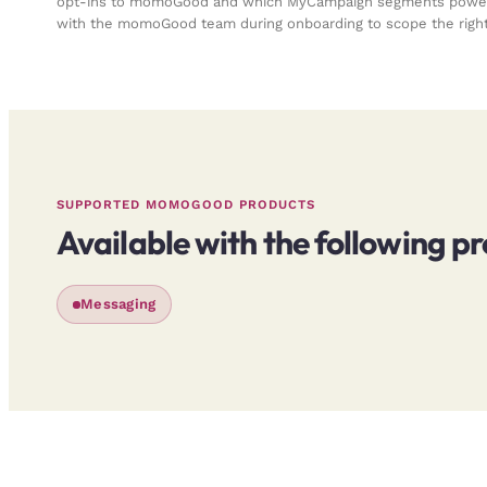
opt-ins to momoGood and which MyCampaign segments power 
with the momoGood team during onboarding to scope the right
SUPPORTED MOMOGOOD PRODUCTS
Available with the following p
Messaging