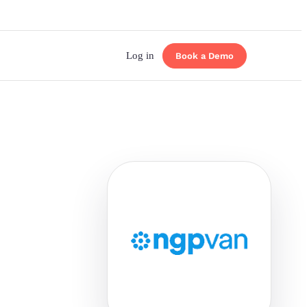
Log in
Book a Demo