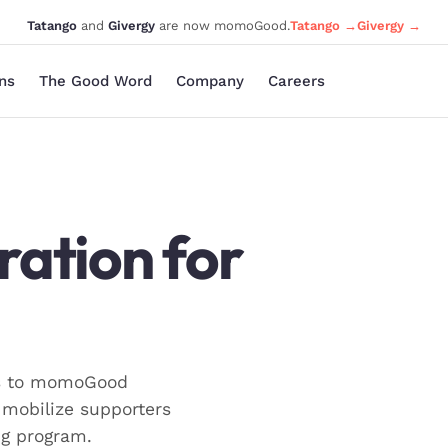
Tatango
and
Givergy
are now momoGood.
Tatango →
Givergy →
ons
The Good Word
Company
Careers
ration for
ns to momoGood
mobilize supporters
ng program.