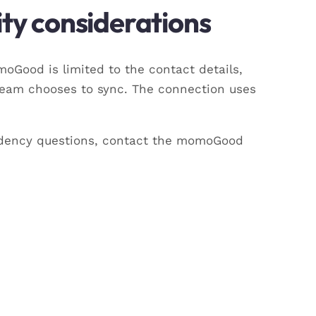
ty considerations
Good is limited to the contact details,
team chooses to sync. The connection uses
esidency questions, contact the momoGood