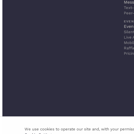
Mess
Text-
Peer
EVEN
Even
Silen
Live 
Mobil
Raffl
Prici
We use cookies to operate our site and, with your permiss