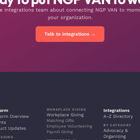
he integrations team about connecting NGP VAN to mo
your organization.
Talk to integrations →
WORKPLACE GIVING
form
Integrations
Workplace Giving
form Overview
A–Z Directory
Matching Gifts
hts
BY CATEGORY
Employee Volunteering
uct Updates
Advocacy &
Payroll Giving
Organizing
SAGING