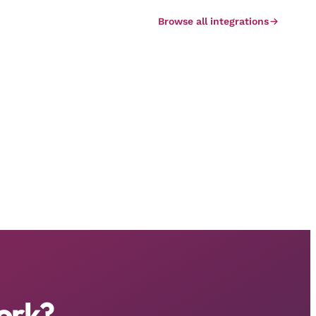
Browse all integrations
ork?