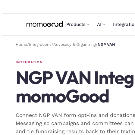
Products
AI
Integrati
Home
/
Integrations
/
Advocacy & Organizing
/
NGP VAN
INTEGRATION
NGP VAN
Integ
momoGood
Connect NGP VAN form opt-ins and donatio
Messaging so campaigns and committees can 
and tie fundraising results back to their texti