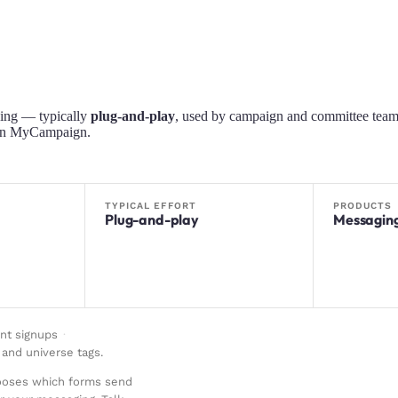
ing — typically
plug-and-play
, used by campaign and committee team
s in MyCampaign.
TYPICAL EFFORT
PRODUCTS
Plug-and-play
Messagin
nt signups
·
and universe tags
.
hooses which forms send