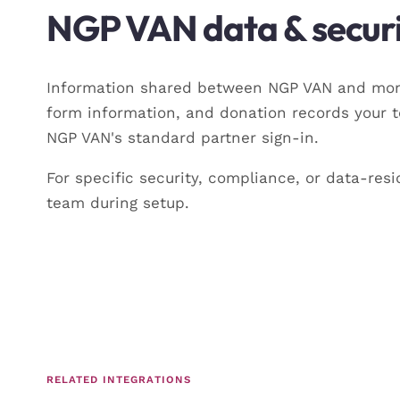
NGP VAN data & securi
Information shared between NGP VAN and momo
form information, and donation records your 
NGP VAN's standard partner sign-in.
For specific security, compliance, or data-r
team during setup.
RELATED INTEGRATIONS