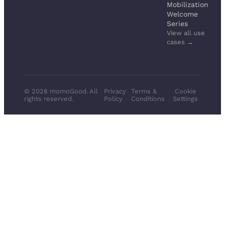
Mobilization
Welcome
Series
View all use
cases →
© 2026 momoGood. All
Privacy
Terms &
Cookie
rights reserved.
Policy
Conditions
Settings