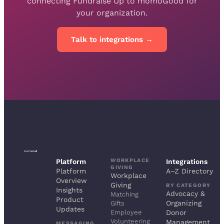
connecting Fundraise Up to momoGood for
your organization.
Talk to integrations →
WORKPLACE
Platform
Integrations
GIVING
Platform
A–Z Directory
Workplace
Overview
Giving
BY CATEGORY
Insights
Advocacy &
Matching
Product
Organizing
Gifts
Updates
Employee
Donor
Volunteering
Management
MESSAGING