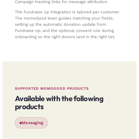
Campaign tracking links for message attribution
.
The Fundraise Up integration is tailored per customer.
The momoGood team guides matching your fields,
setting up the automatic donation update from
Fundraise Up, and the optional consent rule during
onboarding so the right donors land in the right list.
SUPPORTED MOMOGOOD PRODUCTS
Available with the following
products
Messaging