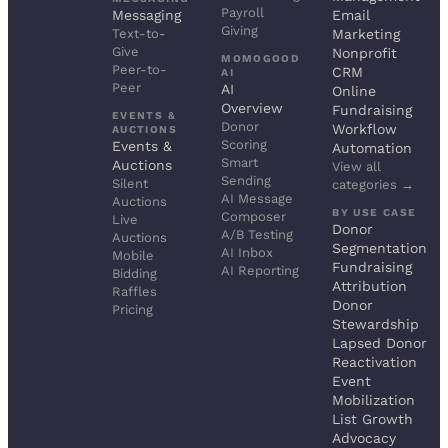
Payroll
Messaging
Email
Giving
Text-to-
Marketing
Give
Nonprofit
MOMOGOOD
Peer-to-
CRM
AI
Peer
AI
Online
Overview
Fundraising
EVENTS &
Donor
Workflow
AUCTIONS
Scoring
Events &
Automation
Smart
Auctions
View all
Sending
Silent
categories →
AI Message
Auctions
BY USE CASE
Composer
Live
Donor
A/B Testing
Auctions
Segmentation
AI Inbox
Mobile
Fundraising
AI Reporting
Bidding
Attribution
Raffles
Donor
Pricing
Stewardship
Lapsed Donor
Reactivation
Event
Mobilization
List Growth
Advocacy