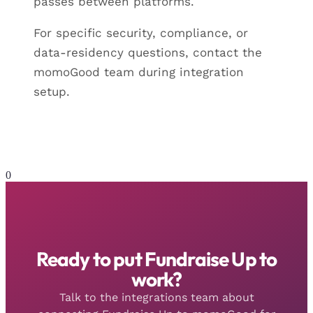
passes between platforms.
For specific security, compliance, or
data-residency questions, contact the
momoGood team during integration
setup.
0
Ready to put Fundraise Up to
work?
Talk to the integrations team about