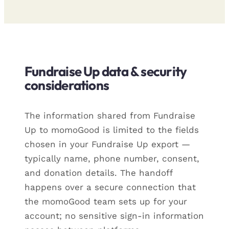
Fundraise Up data & security
considerations
The information shared from Fundraise
Up to momoGood is limited to the fields
chosen in your Fundraise Up export —
typically name, phone number, consent,
and donation details. The handoff
happens over a secure connection that
the momoGood team sets up for your
account; no sensitive sign-in information