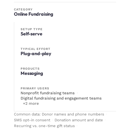
CATEGORY
Online Fundraising
SETUP TYPE
Self-serve
TYPICAL EFFORT
Plug-and-play
PRODUCTS
Messaging
PRIMARY USERS
Nonprofit fundraising teams
·
Digital fundraising and engagement teams
+
2
more
Common data:
Donor names and phone numbers
·
SMS opt-in consent
·
Donation amount and date
·
Recurring vs. one-time gift status
·