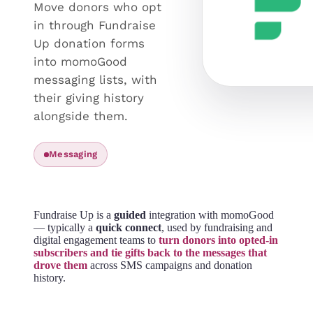
Move donors who opt
in through Fundraise
Up donation forms
into momoGood
messaging lists, with
their giving history
alongside them.
Messaging
Fundraise Up is a
guided
integration with momoGood
— typically a
quick connect
, used by fundraising and
digital engagement teams to
turn donors into opted-in
subscribers and tie gifts back to the messages that
drove them
across SMS campaigns and donation
history.