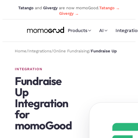
Tatango
and
Givergy
are now momoGood.
Tatango →
Givergy →
Products
AI
Integrati
Home
/
Integrations
/
Online Fundraising
/
Fundraise Up
INTEGRATION
Fundraise
Up
Integration
for
momoGood