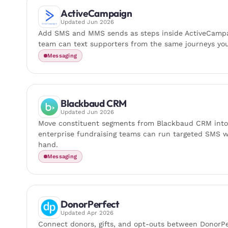
ActiveCampaign
Updated
Jun 2026
Add SMS and MMS sends as steps inside ActiveCampa
team can text supporters from the same journeys you
Messaging
Blackbaud CRM
Updated
Jun 2026
Move constituent segments from Blackbaud CRM int
enterprise fundraising teams can run targeted SMS wi
hand.
Messaging
DonorPerfect
Updated
Apr 2026
Connect donors, gifts, and opt-outs between Donor