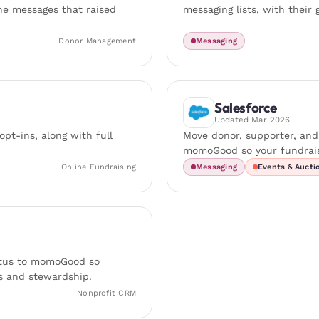
the messages that raised
messaging lists, with their 
Donor Management
Messaging
Salesforce
Updated
Mar 2026
pt-ins, along with full
Move donor, supporter, an
momoGood so your fundrais
Online Fundraising
Messaging
Events & Aucti
tatus to momoGood so
s and stewardship.
Nonprofit CRM