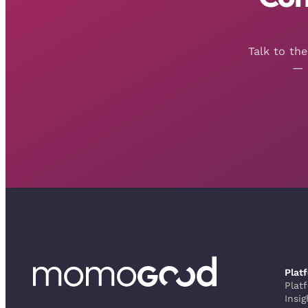
Talk to th
— 
Plat
Plat
Insig