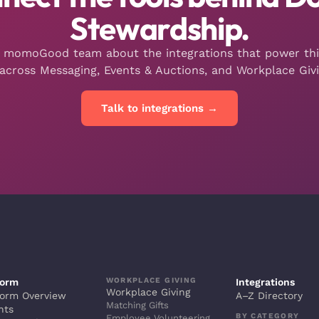
Stewardship.
e momoGood team about the integrations that power th
across Messaging, Events & Auctions, and Workplace Givi
Talk to integrations →
WORKPLACE GIVING
form
Integrations
Workplace Giving
form Overview
A–Z Directory
Matching Gifts
hts
BY CATEGORY
Employee Volunteering