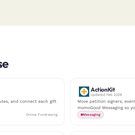
se
ActionKit
Updated
Feb 2026
tes, and connect each gift
Move petition signers, even
momoGood Messaging so you
Online Fundraising
Messaging