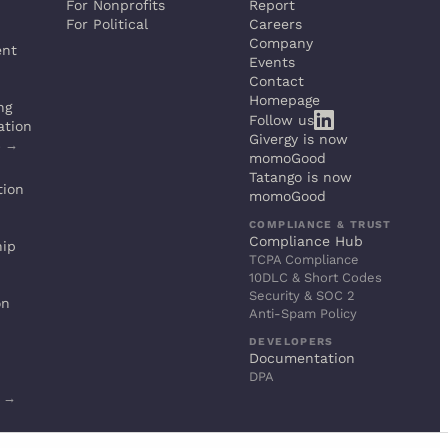
For Nonprofits
Report
For Political
Careers
Company
ent
Events
Contact
Homepage
ng
Follow us
ation
Givergy is now
s →
momoGood
Tatango is now
tion
momoGood
COMPLIANCE & TRUST
Compliance Hub
hip
TCPA Compliance
10DLC & Short Codes
Security & SOC 2
on
Anti-Spam Policy
DEVELOPERS
Documentation
DPA
s →