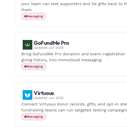
your team can text supporters and tie gifts back to 
them.
Messaging
GoFundMe Pro
Updated
Jun 2026
Bring GoFundMe Pro donation and event-registration o
giving history, into momoGood messaging.
Messaging
Virtuous
Updated
Jun 2026
Connect Virtuous donor records, gifts, and opt-in s
fundraising teams can run targeted texting campaign
Messaging