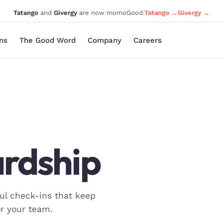
Tatango
and
Givergy
are now momoGood.
Tatango →
Givergy →
ons
The Good Word
Company
Careers
rdship
ul check-ins that keep
r your team.