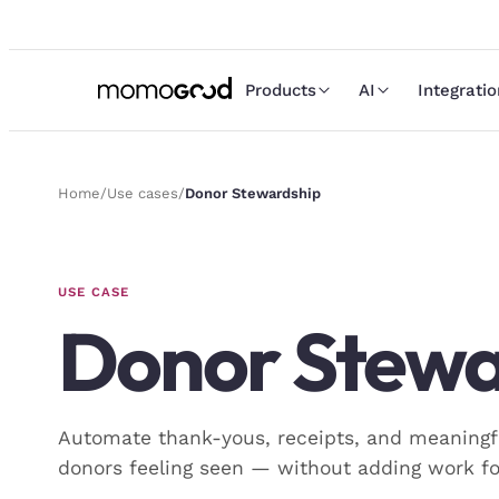
Products
AI
Integrati
Home
/
Use cases
/
Donor Stewardship
USE CASE
Donor Stewa
Automate thank-yous, receipts, and meaningf
donors feeling seen — without adding work fo