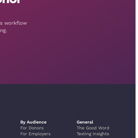
is workflow
ng.
By Audience
General
For Donors
The Good Word
For Employers
Texting Insights