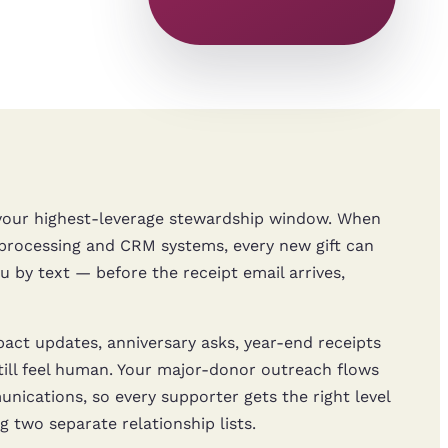
e your highest-leverage stewardship window. When
ocessing and CRM systems, every new gift can
 by text — before the receipt email arrives,
ct updates, anniversary asks, year-end receipts
ll feel human. Your major-donor outreach flows
ications, so every supporter gets the right level
 two separate relationship lists.