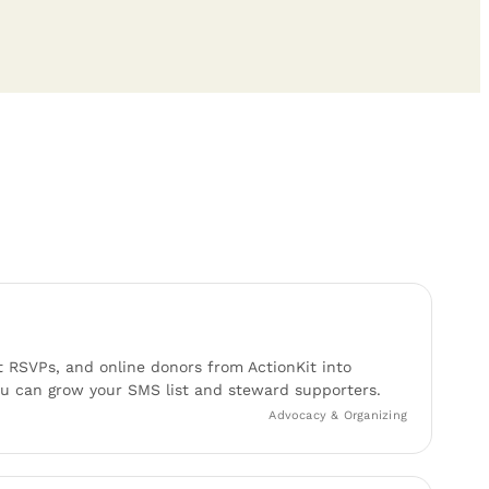
t RSVPs, and online donors from ActionKit into
 can grow your SMS list and steward supporters.
Advocacy & Organizing