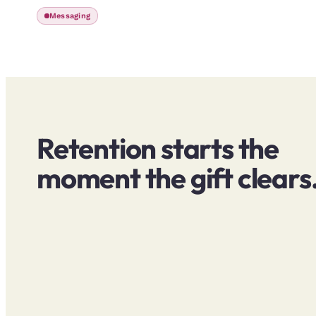
Messaging
Retention starts the
moment the gift clears