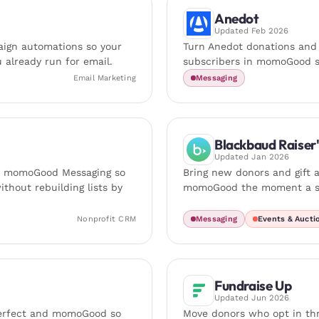
Anedot
Updated
Feb 2026
ign automations so your
Turn Anedot donations and
 already run for email.
subscribers in momoGood s
Email Marketing
Messaging
Blackbaud Raiser
Updated
Jan 2026
o momoGood Messaging so
Bring new donors and gift a
thout rebuilding lists by
momoGood the moment a su
Nonprofit CRM
Messaging
Events & Aucti
Fundraise Up
Updated
Jun 2026
Perfect and momoGood so
Move donors who opt in th