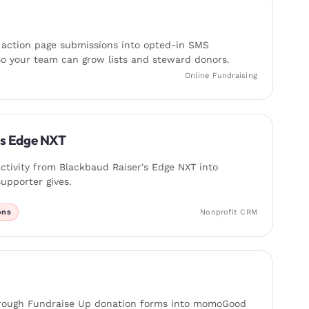
 action page submissions into opted-in SMS
o your team can grow lists and steward donors.
Online Fundraising
's Edge NXT
ctivity from Blackbaud Raiser's Edge NXT into
pporter gives.
ons
Nonprofit CRM
rough Fundraise Up donation forms into momoGood