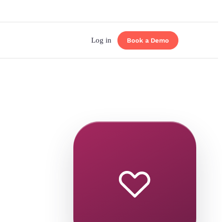
Log in
Book a Demo