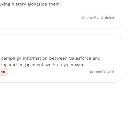
giving history alongside them.
Online Fundraising
d campaign information between Salesforce and
ing and engagement work stays in sync.
ons
Nonprofit CRM