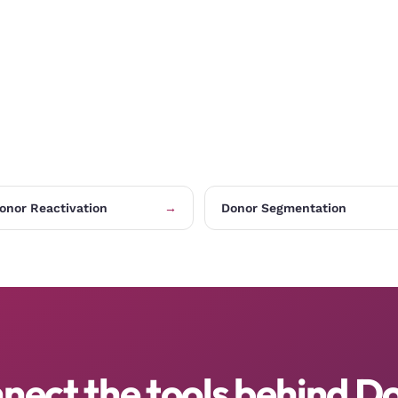
onor Reactivation
→
Donor Segmentation
nect the tools behind D