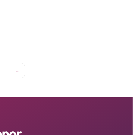
→
onor