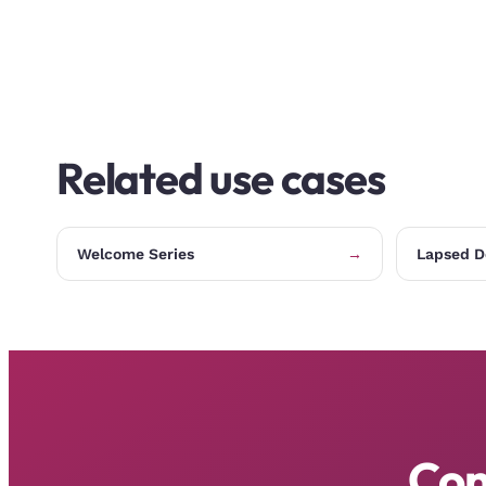
Related use cases
Welcome Series
→
Lapsed D
Con