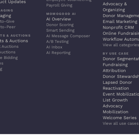
uct Updates
Advocacy &
Payroll Giving
Organizing
SAGING
MOMOGOOD AI
aging
Donor Managem
AI Overview
to-Give
Email Marketing
Donor Scoring
-to-Peer
Nonprofit CRM
Smart Sending
Online Fundraisi
TS & AUCTIONS
AI Message Composer
Workflow Autom
ts & Auctions
A/B Testing
View all categorie
t Auctions
AI Inbox
Auctions
AI Reporting
BY USE CASE
e Bidding
Donor Segmenta
es
Fundraising
ng
Attribution
Donor Stewards
Lapsed Donor
Reactivation
Event Mobilizati
List Growth
Advocacy
Mobilization
Welcome Series
View all use case