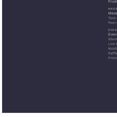
Prod
MES
Mess
Text-
Peer
EVEN
Even
Silen
Live 
Mobil
Raffl
Prici