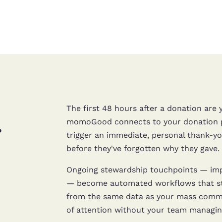
The first 48 hours after a donation ar
.
momoGood connects to your donation pr
trigger an immediate, personal thank-you
before they've forgotten why they gave.
Ongoing stewardship touchpoints — impa
— become automated workflows that sti
from the same data as your mass commun
of attention without your team managing