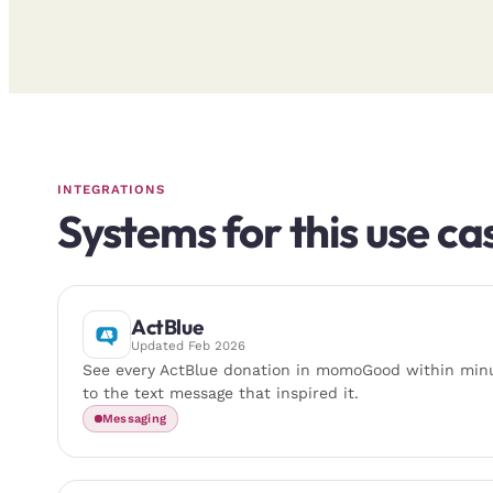
INTEGRATIONS
Systems for this use ca
ActBlue
Updated
Feb 2026
See every ActBlue donation in momoGood within minu
to the text message that inspired it.
Messaging