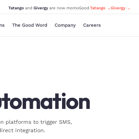
Tatango
and
Givergy
are now momoGood.
Tatango →
Givergy →
ons
The Good Word
Company
Careers
utomation
platforms to trigger SMS,
irect integration.