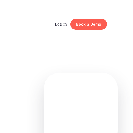
Log in
Book a Demo