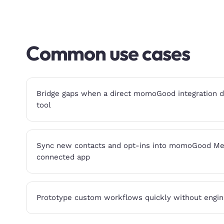
Common use cases
Bridge gaps when a direct momoGood integration doe
tool
Sync new contacts and opt-ins into momoGood Me
connected app
Prototype custom workflows quickly without engin