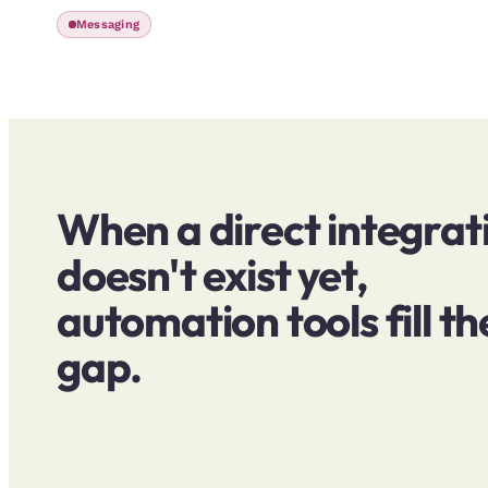
Messaging
When a direct integrat
doesn't exist yet,
automation tools fill th
gap.