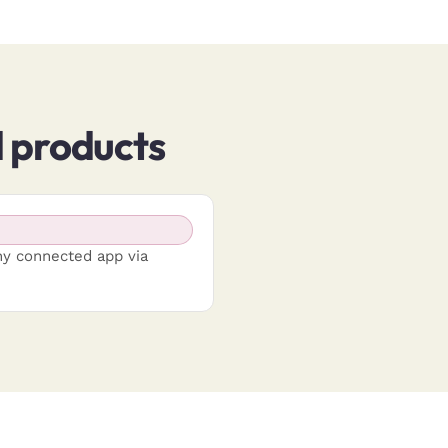
products
ny connected app via