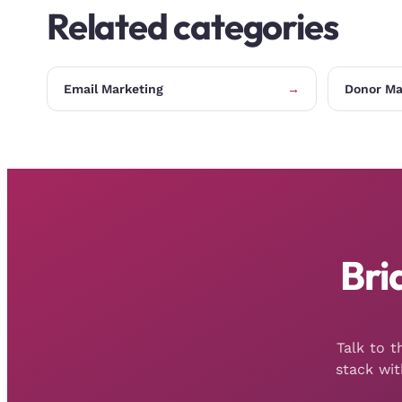
Related categories
Email Marketing
→
Donor M
Bri
Talk to 
stack wi