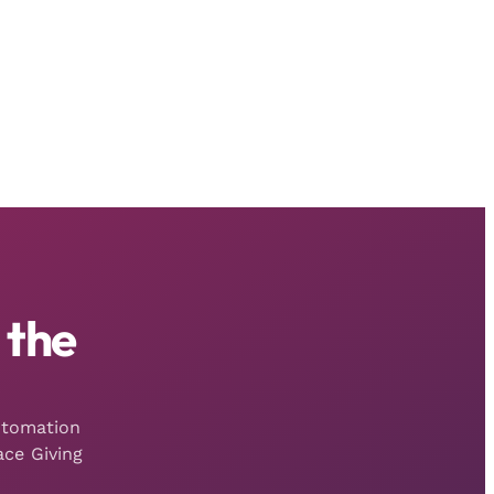
 the
utomation
ce Giving