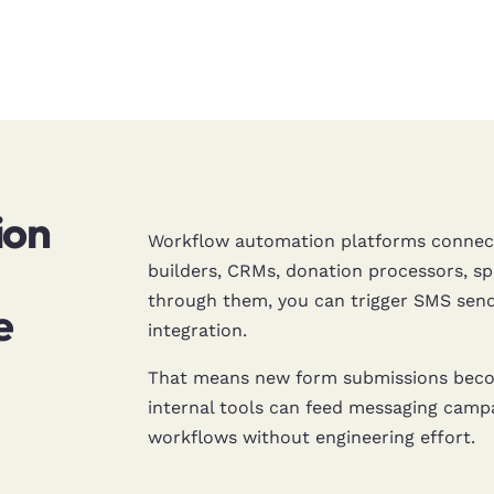
ion
Workflow automation platforms connect
builders, CRMs, donation processors,
through them, you can trigger SMS send
e
integration.
That means new form submissions becom
internal tools can feed messaging camp
workflows without engineering effort.