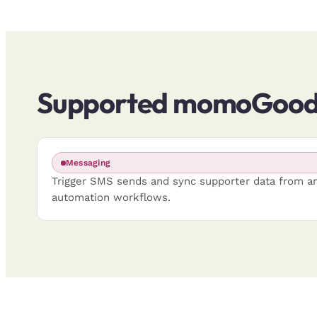
Supported momoGood 
Messaging
Trigger SMS sends and sync supporter data from a
automation workflows.