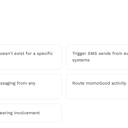
sn't exist for a specific
Trigger SMS sends from eve
systems
ssaging from any
Route momoGood activity o
eering involvement