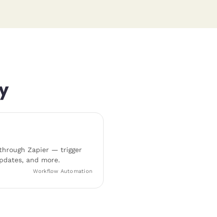
y
hrough Zapier — trigger
pdates, and more.
Workflow Automation