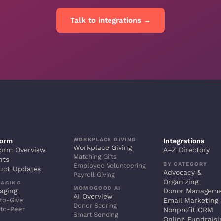
Talk to integrations →
WORKPLACE GIVING
form
Integrations
Workplace Giving
form Overview
A–Z Directory
Matching Gifts
hts
BY CATEGORY
Employee Volunteering
uct Updates
Advocacy &
Payroll Giving
Organizing
SAGING
MOMOGOOD AI
aging
Donor Managem
AI Overview
to-Give
Email Marketing
Donor Scoring
-to-Peer
Nonprofit CRM
Smart Sending
Online Fundraisi