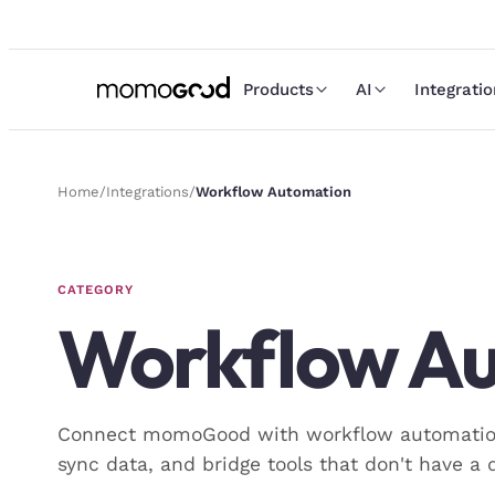
Products
AI
Integrati
Home
/
Integrations
/
Workflow Automation
CATEGORY
Workflow A
Connect momoGood with workflow automation 
sync data, and bridge tools that don't have a d