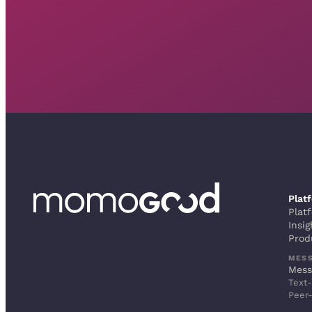
Plat
Plat
Insig
Prod
MES
Mess
Text-
Peer