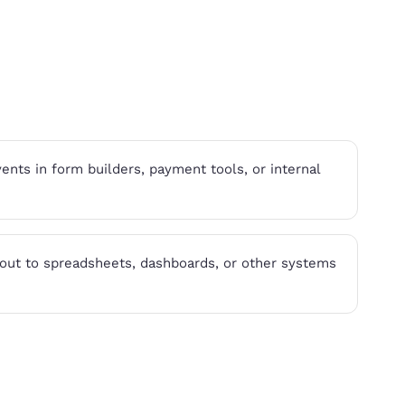
nts in form builders, payment tools, or internal
ut to spreadsheets, dashboards, or other systems