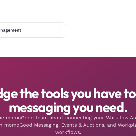
anagement
→
dge the tools you have to
messaging you need.
the momoGood team about connecting your Workflow A
th momoGood Messaging, Events & Auctions, and Workpla
workflows.