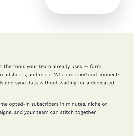
 the tools your team already uses — form
 spreadsheets, and more. When momoGood connects
s and sync data without waiting for a dedicated
e opted-in subscribers in minutes, niche or
aigns, and your team can stitch together