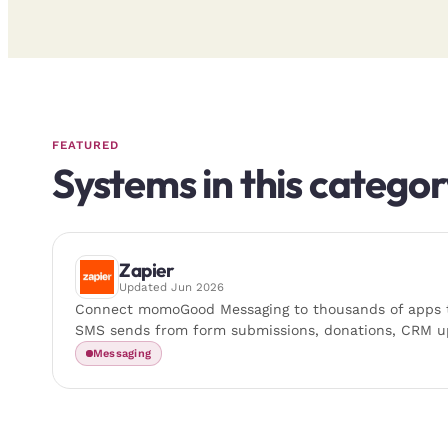
FEATURED
Systems in this categor
Zapier
Updated
Jun 2026
Connect momoGood Messaging to thousands of apps t
SMS sends from form submissions, donations, CRM u
Messaging