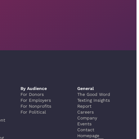
By Audience
General
For Donors
The Good Word
For Employers
Texting Insights
For Nonprofits
Report
For Political
Careers
Company
ent
Events
Contact
Homepage
ng