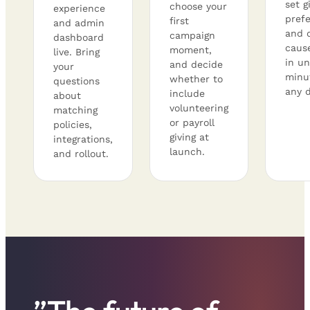
set g
choose your
experience
pref
first
and admin
and 
campaign
dashboard
caus
moment,
live. Bring
in un
and decide
your
minu
whether to
questions
any d
include
about
volunteering
matching
or payroll
policies,
giving at
integrations,
launch.
and rollout.