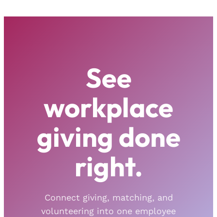
See
workplace
giving done
right.
Connect giving, matching, and
volunteering into one employee