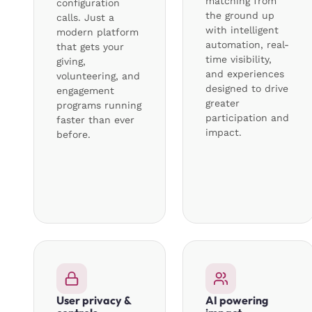
matching from
configuration
the ground up
calls. Just a
with intelligent
modern platform
automation, real-
that gets your
time visibility,
giving,
and experiences
volunteering, and
designed to drive
engagement
greater
programs running
participation and
faster than ever
impact.
before.
User privacy &
AI powering