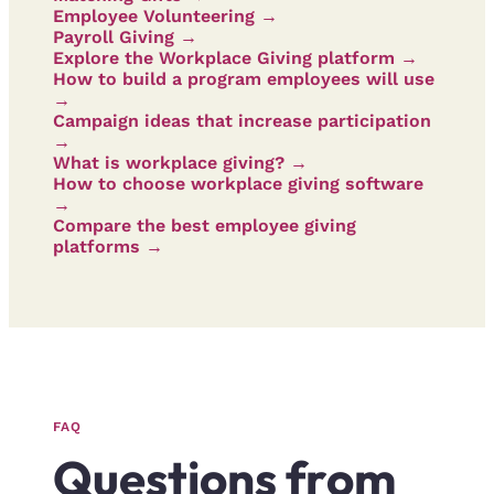
Employee Volunteering →
Payroll Giving →
Explore the Workplace Giving platform →
How to build a program employees will use
→
Campaign ideas that increase participation
→
What is workplace giving? →
How to choose workplace giving software
→
Compare the best employee giving
platforms →
FAQ
Questions from