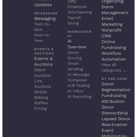
Organizing
Gifts
Updates
Employee
Donor
Volunteering
Management
MESSAGING
Payroll
Messaging
Email
Giving
Text-to-
Marketing
Give
Nonprofit
MOMOGOOD
Peer-to-
CRM
AI
Peer
AI
Online
Overview
Fundraising
EVENTS &
Donor
Workflow
AUCTIONS
Scoring
Events &
Automation
Smart
Auctions
View all
Sending
Silent
categories →
AI Message
Auctions
BY USE CASE
Composer
Live
Donor
A/B Testing
Auctions
Segmentation
AI Inbox
Mobile
Fundraising
AI Reporting
Bidding
Attribution
Raffles
Donor
Pricing
Stewardship
Lapsed Donor
Reactivation
Event
Mobilization