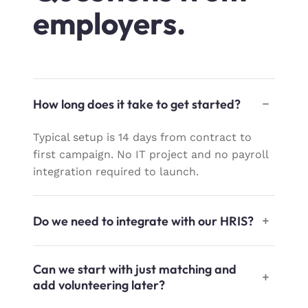
employers.
How long does it take to get started?
Typical setup is 14 days from contract to
first campaign. No IT project and no payroll
integration required to launch.
Do we need to integrate with our HRIS?
Can we start with just matching and
add volunteering later?