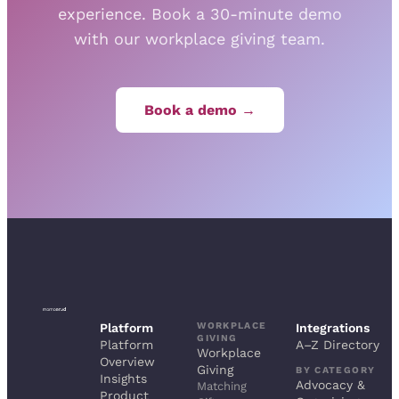
experience. Book a 30-minute demo
with our workplace giving team.
Book a demo →
WORKPLACE
Platform
Integrations
GIVING
Platform
A–Z Directory
Workplace
Overview
Giving
BY CATEGORY
Insights
Advocacy &
Matching
Product