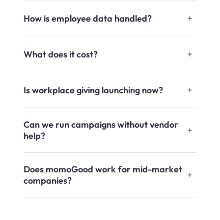
How is employee data handled?
What does it cost?
Is workplace giving launching now?
Can we run campaigns without vendor
help?
Does momoGood work for mid-market
companies?