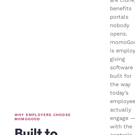
benefits
portals
nobody
opens.
momoGo
is emplo
giving
software
built for
the way
today's
employee
actually
WHY EMPLOYERS CHOOSE
engage 
MOMOGOOD
with the
Built to
controls,