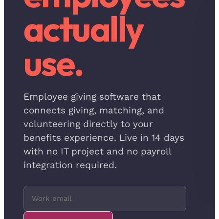
actually
use.
Employee giving software that
connects giving, matching, and
volunteering directly to your
benefits experience. Live in 14 days
with no IT project and no payroll
integration required.