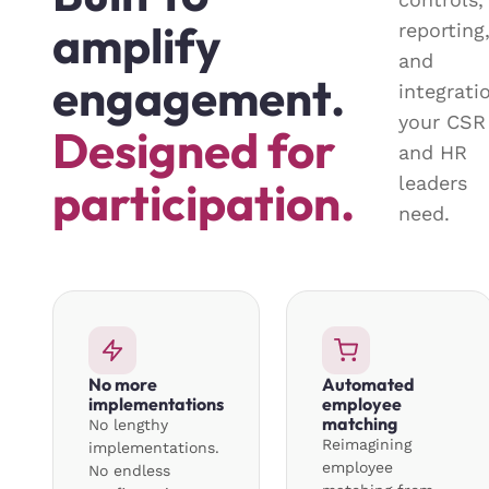
amplify
reporting
and
engagement.
integrati
your CSR
Designed for
and HR
leaders
participation.
need.
No more
Automated
implementations
employee
matching
No lengthy
Reimagining
implementations.
employee
No endless