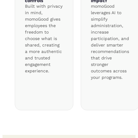
controls
impact
Built with privacy
momoGood
in mind,
leverages AI to
momoGood gives
simplify
employees the
administration,
freedom to
increase
choose what is
participation, and
shared, creating
deliver smarter
a more authentic
recommendations
and trusted
that drive
engagement
stronger
experience.
outcomes across
your programs.