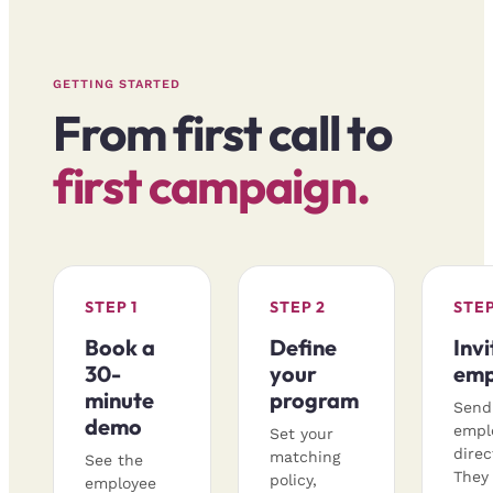
GETTING STARTED
From first call to
first campaign.
STEP 1
STEP 2
STEP
Book a
Define
Invi
30-
your
emp
minute
program
Send
demo
empl
Set your
direc
matching
See the
They 
policy,
employee