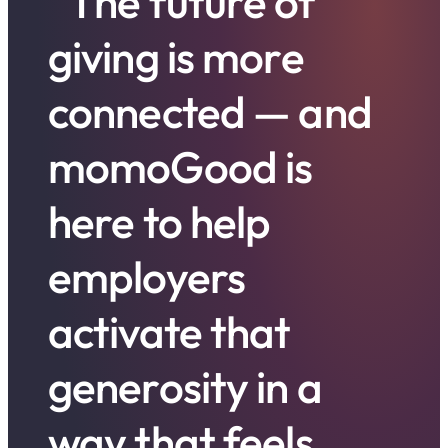
”The future of
giving is more
connected — and
momoGood is
here to help
employers
activate that
generosity in a
way that feels