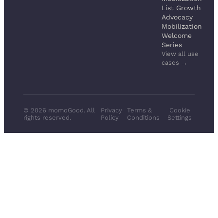
List Growth
Advocacy
Mobilization
Welcome
Series
View all use
cases →
© 2026 momoGood. All
Privacy
Terms &
Cookie
rights reserved.
Policy
Conditions
Settings