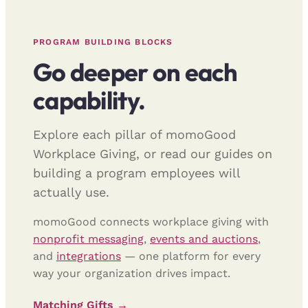
PROGRAM BUILDING BLOCKS
Go deeper on each
capability.
Explore each pillar of momoGood
Workplace Giving, or read our guides on
building a program employees will
actually use.
momoGood connects workplace giving with
nonprofit messaging
,
events and auctions
,
and
integrations
— one platform for every
way your organization drives impact.
Matching Gifts →