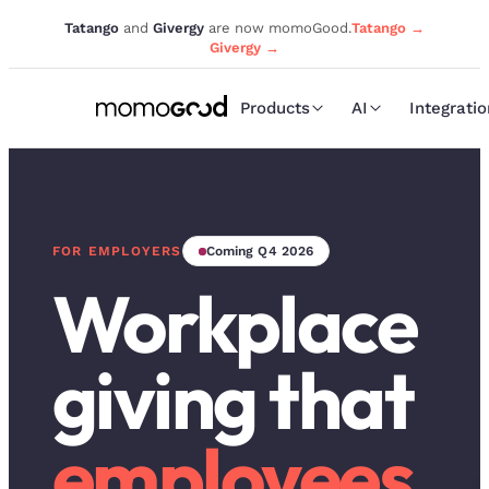
Tatango
and
Givergy
are now momoGood.
Tatango →
Givergy →
Products
AI
Integrati
FOR EMPLOYERS
Coming Q4 2026
Workplace
giving that
employees