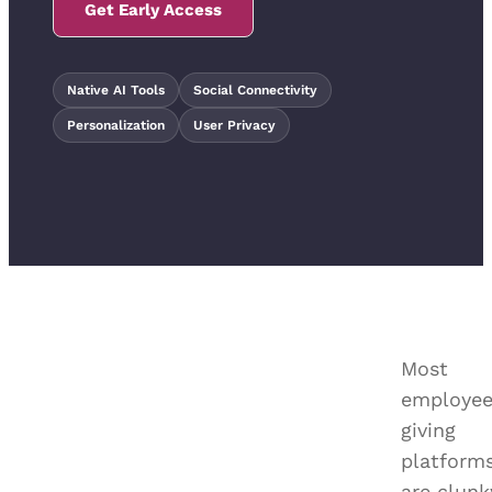
Get Early Access
Native AI Tools
Social Connectivity
Personalization
User Privacy
Most
employe
giving
platform
are clunk