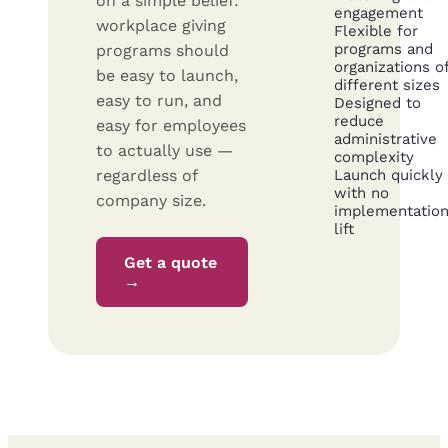
on a simple belief:
engagement
workplace giving
Flexible for
programs and
programs should
organizations o
be easy to launch,
different sizes
easy to run, and
Designed to
reduce
easy for employees
administrative
to actually use —
complexity
regardless of
Launch quickly
with no
company size.
implementatio
lift
Get a quote
→