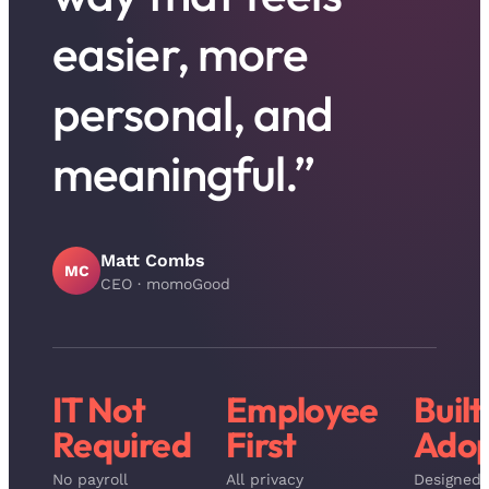
easier, more
personal, and
meaningful.”
Matt Combs
MC
CEO
·
momoGood
IT Not
Employee
Built
Required
First
Adop
No payroll
All privacy
Designed 