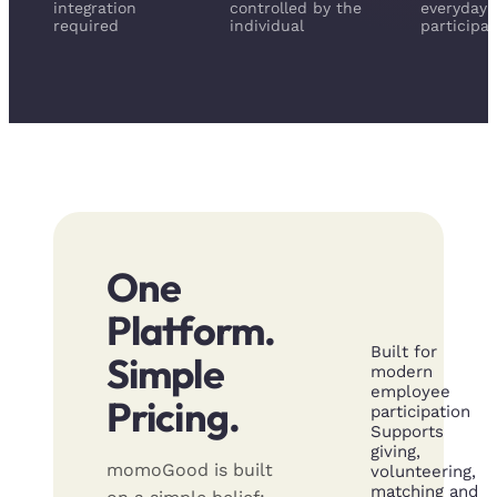
integration
controlled by the
everyday
required
individual
participat
One
Platform.
Built for
Simple
modern
employee
Pricing.
participation
Supports
giving,
momoGood is built
volunteering,
matching and